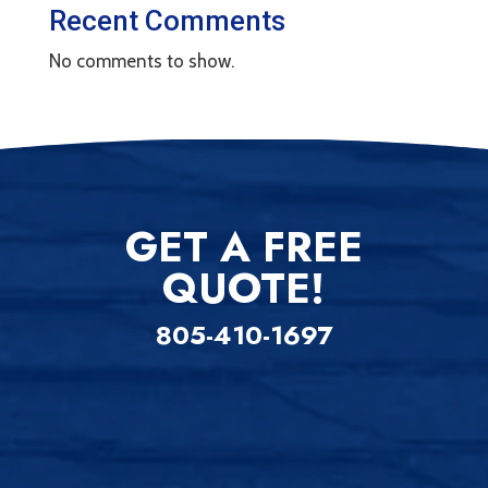
Recent Comments
No comments to show.
GET A FREE
QUOTE!
805-410-1697