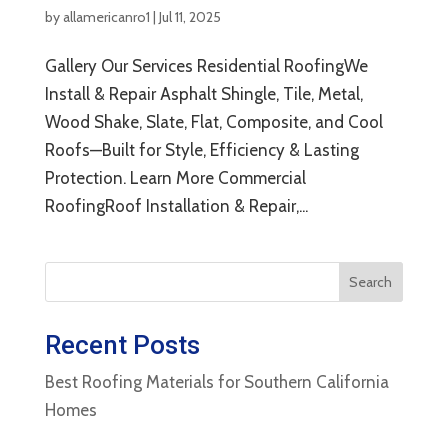
by
allamericanro1
|
Jul 11, 2025
Gallery Our Services Residential RoofingWe
Install & Repair Asphalt Shingle, Tile, Metal,
Wood Shake, Slate, Flat, Composite, and Cool
Roofs—Built for Style, Efficiency & Lasting
Protection. Learn More Commercial
RoofingRoof Installation & Repair,...
Search
Recent Posts
Best Roofing Materials for Southern California
Homes