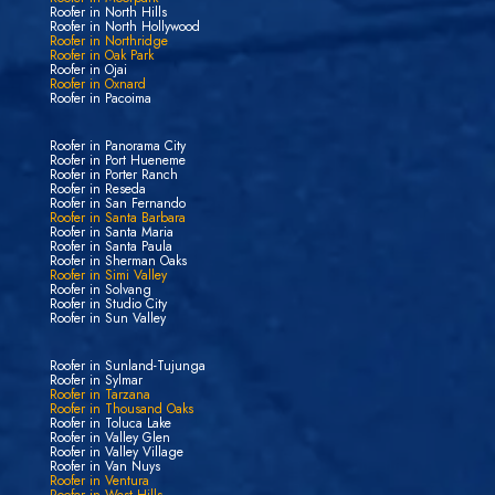
Roofer in North Hills
Roofer in North Hollywood
Roofer in Northridge
Roofer in Oak Park
Roofer in Ojai
Roofer in Oxnard
Roofer in Pacoima
Roofer in Panorama City
Roofer in Port Hueneme
Roofer in Porter Ranch
Roofer in Reseda
Roofer in San Fernando
Roofer in Santa Barbara
Roofer in Santa Maria
Roofer in Santa Paula
Roofer in Sherman Oaks
Roofer in Simi Valley
Roofer in Solvang
Roofer in Studio City
Roofer in Sun Valley
Roofer in Sunland-Tujunga
Roofer in Sylmar
Roofer in Tarzana
Roofer in Thousand Oaks
Roofer in Toluca Lake
Roofer in Valley Glen
Roofer in Valley Village
Roofer in Van Nuys
Roofer in Ventura