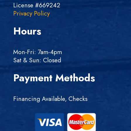
License #669242
Privacy Policy
Hours
Mon-Fri: 7am-4pm
Sat & Sun: Closed
Payment Methods
Financing Available, Checks