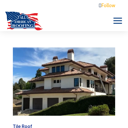
Free Estimate 805-410-1697
Follow
Tile Roof