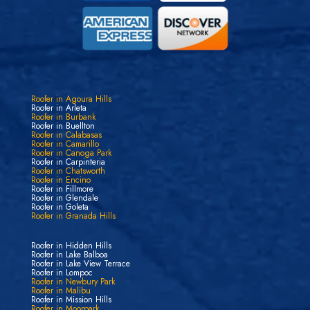
Roofer in Agoura Hills
Roofer in Arleta
Roofer in Burbank
Roofer in Buellton
Roofer in Calabasas
Roofer in Camarillo
Roofer in Canoga Park
Roofer in Carpinteria
Roofer in Chatsworth
Roofer in Encino
Roofer in Fillmore
Roofer in Glendale
Roofer in Goleta
Roofer in Granada Hills
Roofer in Hidden Hills
Roofer in Lake Balboa
Roofer in Lake View Terrace
Roofer in Lompoc
Roofer in Newbury Park
Roofer in Malibu
Roofer in Mission Hills
Roofer in Moorpark