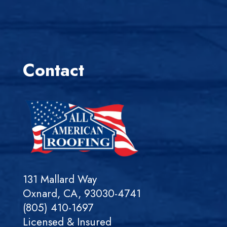
Contact
131 Mallard Way
Oxnard, CA, 93030-4741
(805) 410-1697
Licensed & Insured