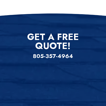
GET A FREE
QUOTE!
805-357-4964