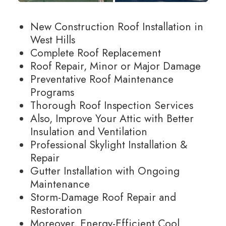
New Construction Roof Installation in
West Hills
Complete Roof Replacement
Roof Repair, Minor or Major Damage
Preventative Roof Maintenance
Programs
Thorough Roof Inspection Services
Also, Improve Your Attic with Better
Insulation and Ventilation
Professional Skylight Installation &
Repair
Gutter Installation with Ongoing
Maintenance
Storm-Damage Roof Repair and
Restoration
Moreover, Energy-Efficient Cool