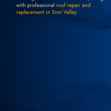
with professional
roof repair and
replacement in Simi Valley.