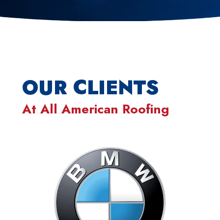
OUR CLIENTS
At
All American Roofing