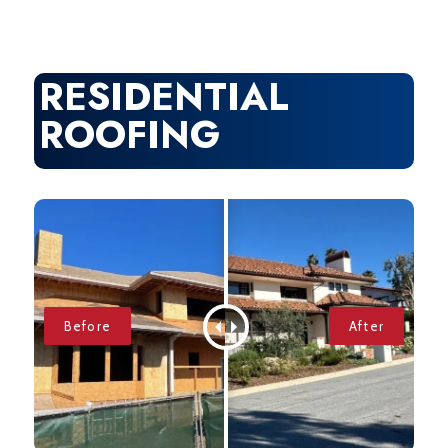
RESIDENTIAL
ROOFING