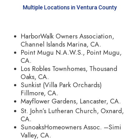
Multiple Locations in Ventura County
HarborWalk Owners Association,
Channel Islands Marina, CA.
Point Mugu N.A.W.S., Point Mugu,
CA.
Los Robles Townhomes, Thousand
Oaks, CA.
Sunkist (Villa Park Orchards)
Fillmore, CA.
Mayflower Gardens, Lancaster, CA.
St. John’s Lutheran Church, Oxnard,
CA.
SunoaksHomeowners Assoc. –Simi
Valley, CA.