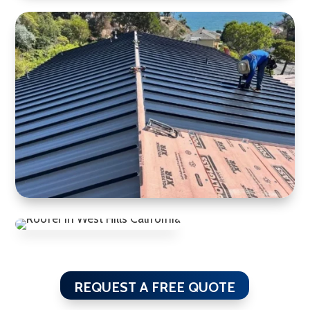
REQUEST A FREE QUOTE