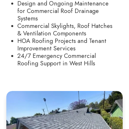
Design and Ongoing Maintenance
for Commercial Roof Drainage
Systems
Commercial Skylights, Roof Hatches
& Ventilation Components
HOA Roofing Projects and Tenant
Improvement Services
24/7 Emergency Commercial
Roofing Support in West Hills