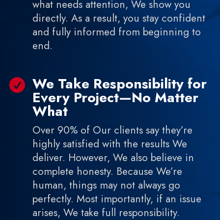
what needs attention, We show you
directly. As a result, you stay confident
and fully informed from beginning to
end.
We Take Responsibility for

Every Project—No Matter
What
Over 90% of Our clients say they’re
highly satisfied with the results We
deliver. However, We also believe in
complete honesty. Because We’re
human, things may not always go
perfectly. Most importantly, if an issue
arises, We take full responsibility.