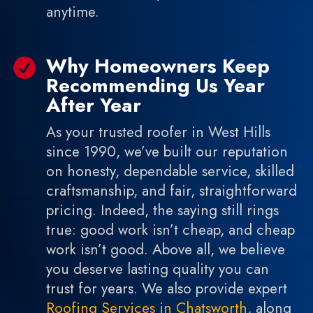
anytime.
Why Homeowners Keep

Recommending Us Year
After Year
As your trusted roofer in West Hills
since 1990, we’ve built our reputation
on honesty, dependable service, skilled
craftsmanship, and fair, straightforward
pricing. Indeed, the saying still rings
true: good work isn’t cheap, and cheap
work isn’t good. Above all, we believe
you deserve lasting quality you can
trust for years. We also provide expert
Roofing Services in Chatsworth
, along