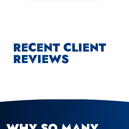
RECENT CLIENT
REVIEWS
WHY SO MANY