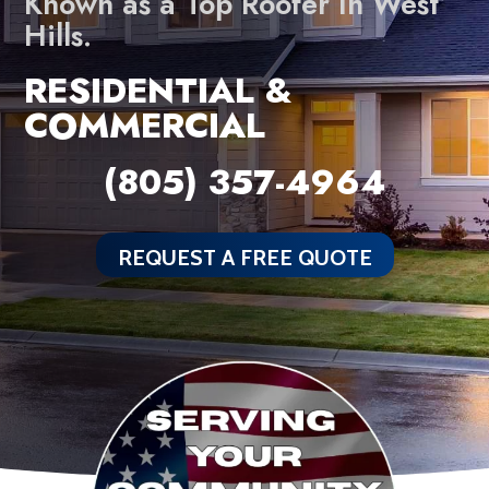
Known as a Top Roofer In West
Hills.
RESIDENTIAL &
COMMERCIAL
(805) 357-4964
REQUEST A FREE QUOTE