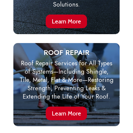
Solutions.
Learn More
ROOF REPAIR
Roof Repair Services for All Types
of Systems—Including Shingle,
Tile, Metal, Flat & More—Restoring
Strength, Preventing Leaks &
Extending the Life of Your Roof.
Learn More