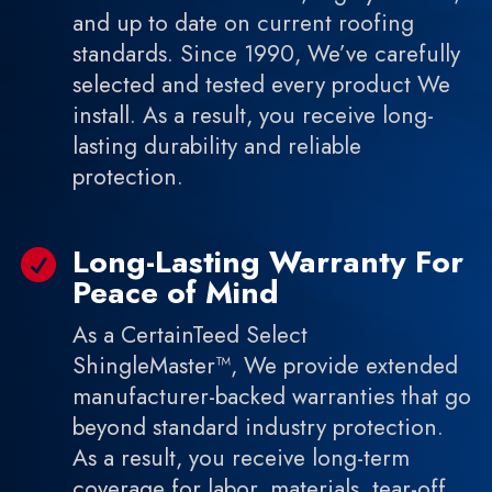
and up to date on current roofing
standards. Since 1990, We’ve carefully
selected and tested every product We
install. As a result, you receive long-
lasting durability and reliable
protection.
Long-Lasting Warranty For

Peace of Mind
As a CertainTeed Select
ShingleMaster™, We provide extended
manufacturer-backed warranties that go
beyond standard industry protection.
As a result, you receive long-term
coverage for labor, materials, tear-off,