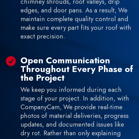
chimney shrouds, roof valleys, drip
edges, and door pans. As a result, We
maintain complete quality control and
make sure every part fits your roof with
exact precision.
Open Communication

Throughout Every Phase of
the Project
We keep you informed during each
stage of your project. In addition, with
CompanyCam, We provide real-time
photos of material deliveries, progress
updates, and documented issues like
dry rot. Rather than only explaining