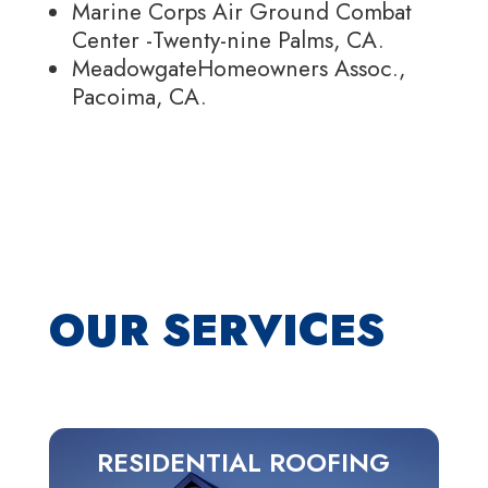
Marine Corps Air Ground Combat
Center -Twenty-nine Palms, CA.
MeadowgateHomeowners Assoc.,
Pacoima, CA.
OUR SERVICES
RESIDENTIAL ROOFING