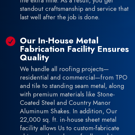
the extra mile. As a result, you get
standout craftsmanship and service that
last well after the job is done.
Our In-House Metal

Fabrication Facility Ensures
Quality
We handle all roofing projects—
residential and commercial—from TPO
and tile to standing seam metal, along
with premium materials like Stone-
Coated Steel and Country Manor
Aluminum Shakes. In addition, Our
22,000 sq. ft. in-house sheet metal
facility allows Us to custom-fabricate