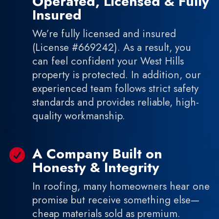
Operated, Licensed & Fully
Insured
We’re fully licensed and insured
(License #669242). As a result, you
can feel confident your West Hills
property is protected. In addition, our
experienced team follows strict safety
standards and provides reliable, high-
quality workmanship.
A Company Built on

Honesty & Integrity
In roofing, many homeowners hear one
promise but receive something else—
cheap materials sold as premium.