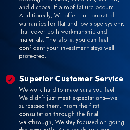
and disposal if a roof failure occurs.
Additionally, We offer non-prorated
warranties for flat and low-slope systems
that cover both workmanship and
materials. Therefore, you can feel
confident your investment stays well
protected.
Superior Customer Service

We work hard to make sure you feel
We didn’t just meet expectations—we
surpassed them. From the first
consultation through the final
walkthrough, We stay focused on going