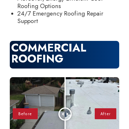
Roofing Options
24/7 Emergency Roofing Repair
Support
COMMERCIAL
ROOFING