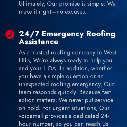
Ultimately, Our promise is simple: We
make it right—no excuses.
24/7 Emergency Roofing

Assistance
As a trusted roofing company in West
Hills, We’re always ready to help you
and your HOA. In addition, whether
you have a simple question or an
unexpected roofing emergency, Our
team responds quickly. Because fast
action matters, We never put service
on hold. For urgent situations, Our
voicemail provides a dedicated 24-
hour number, so you can reach Us