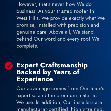
However, that’s never how We do
business. As your trusted roofer in
West Hills, We provide exactly what We
promise, installed with precision and
genuine care. Above all, We stand
behind Our word and every roof We
complete.
Expert Craftsmanship

Backed by Years of
Experience
Our advantage comes from Our team’s
expertise and the premium materials
We use. In addition, Our installers are
manufacturer-certified, highly trained,