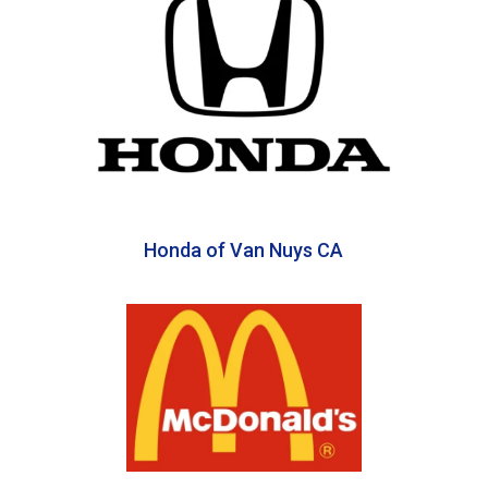
Honda of Van Nuys CA