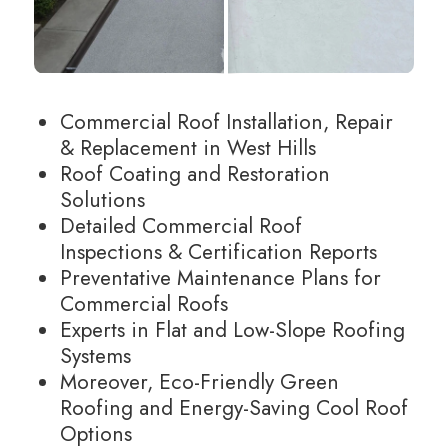
Commercial Roof Installation, Repair
& Replacement in West Hills
Roof Coating and Restoration
Solutions
Detailed Commercial Roof
Inspections & Certification Reports
Preventative Maintenance Plans for
Commercial Roofs
Experts in Flat and Low-Slope Roofing
Systems
Moreover, Eco-Friendly Green
Roofing and Energy-Saving Cool Roof
Options