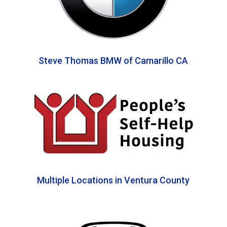
Steve Thomas BMW of Camarillo CA
Multiple Locations in Ventura County