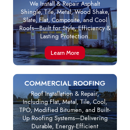
We Install & Repair Asphalt
Shingle, Tile, Metal, Wood Shake,
Slate, Flat, Composite, and Cool
Roofs—Built for Style, Efficiency &
Lasting Protection.
Learn More
COMMERCIAL ROOFING
Roof Installation & Repair,
Including Flat, Metal, Tile, Cool,
TPO, Modified Bitumen, and Built-
Up Roofing Systems—Delivering
Durable, Energy-Efficient