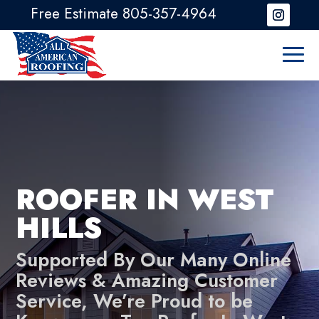
Free Estimate 805-357-4964
ROOFER IN WEST
HILLS
Supported By Our Many Online
Reviews & Amazing Customer
Service, We’re Proud to be