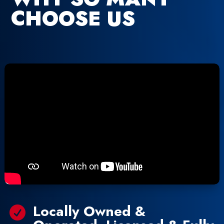
CHOOSE US
Locally Owned &
