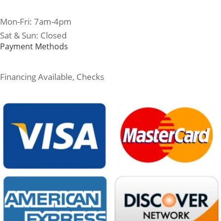
Mon-Fri: 7am-4pm
Sat & Sun: Closed
Payment Methods
Financing Available, Checks