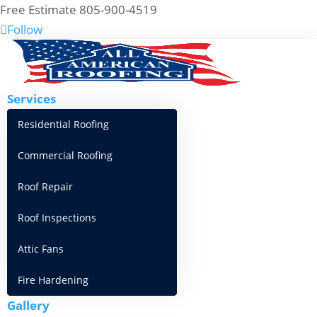
Free Estimate 805-900-4519
Follow
Services
Residential Roofing
Commercial Roofing
Roof Repair
Roof Inspections
Attic Fans
Fire Hardening
Gallery