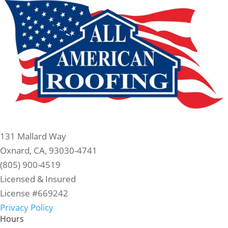
131 Mallard Way
Oxnard, CA, 93030-4741
(805) 900-4519
Licensed & Insured
License #669242
Privacy Policy
Hours