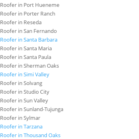
Roofer in Port Hueneme
Roofer in Porter Ranch
Roofer in Reseda
Roofer in San Fernando
Roofer in Santa Barbara
Roofer in Santa Maria
Roofer in Santa Paula
Roofer in Sherman Oaks
Roofer in Simi Valley
Roofer in Solvang
Roofer in Studio City
Roofer in Sun Valley
Roofer in Sunland-Tujunga
Roofer in Sylmar
Roofer in Tarzana
Roofer in Thousand Oaks