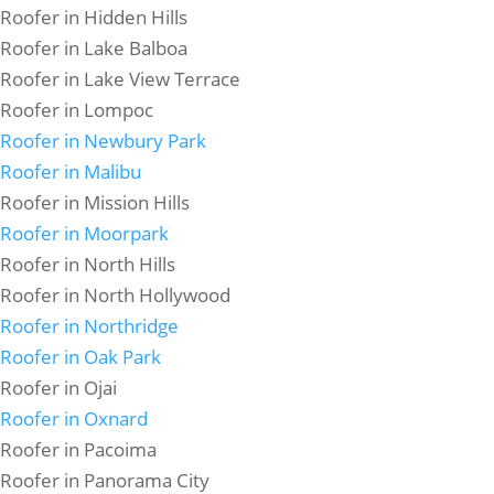
Roofer in Hidden Hills
Roofer in Lake Balboa
Roofer in Lake View Terrace
Roofer in Lompoc
Roofer in Newbury Park
Roofer in Malibu
Roofer in Mission Hills
Roofer in Moorpark
Roofer in North Hills
Roofer in North Hollywood
Roofer in Northridge
Roofer in Oak Park
Roofer in Ojai
Roofer in Oxnard
Roofer in Pacoima
Roofer in Panorama City