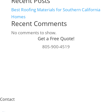
Recent Posts
Best Roofing Materials for Southern California
Homes
Recent Comments
No comments to show.
Get a Free Quote!
805-900-4519
Contact