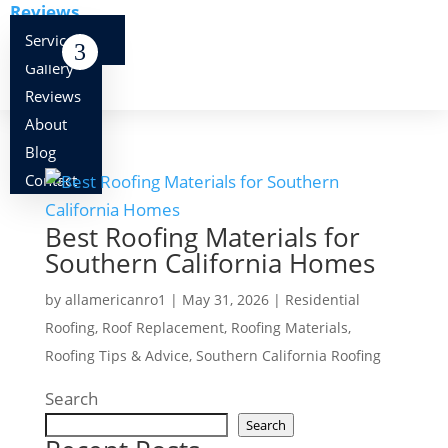
Reviews
About
Services
Blog
Gallery
Contact
Reviews
About
Blog
Contact
Best Roofing Materials for
Southern California Homes
by
allamericanro1
|
May 31, 2026
|
Residential
Roofing
,
Roof Replacement
,
Roofing Materials
,
Roofing Tips & Advice
,
Southern California Roofing
Search
Search