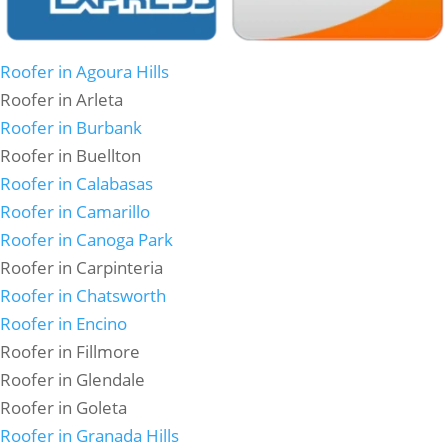
Roofer in Agoura Hills
Roofer in Arleta
Roofer in Burbank
Roofer in Buellton
Roofer in Calabasas
Roofer in Camarillo
Roofer in Canoga Park
Roofer in Carpinteria
Roofer in Chatsworth
Roofer in Encino
Roofer in Fillmore
Roofer in Glendale
Roofer in Goleta
Roofer in Granada Hills