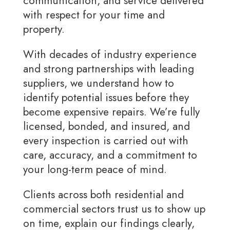
communication, and service delivered
with respect for your time and
property.
With decades of industry experience
and strong partnerships with leading
suppliers, we understand how to
identify potential issues before they
become expensive repairs. We’re fully
licensed, bonded, and insured, and
every inspection is carried out with
care, accuracy, and a commitment to
your long-term peace of mind.
Clients across both residential and
commercial sectors trust us to show up
on time, explain our findings clearly,