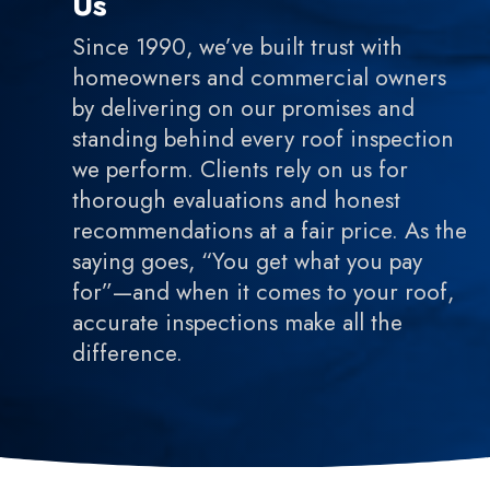
Us
Since 1990, we’ve built trust with
homeowners and commercial owners
by delivering on our promises and
standing behind every roof inspection
we perform. Clients rely on us for
thorough evaluations and honest
recommendations at a fair price. As the
saying goes, “You get what you pay
for”—and when it comes to your roof,
accurate inspections make all the
difference.