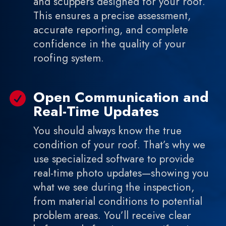
and scuppers designed for your roof.
This ensures a precise assessment,
accurate reporting, and complete
confidence in the quality of your
roofing system.
Open Communication and

Real-Time Updates
You should always know the true
condition of your roof. That’s why we
use specialized software to provide
real-time photo updates—showing you
what we see during the inspection,
from material conditions to potential
problem areas. You’ll receive clear