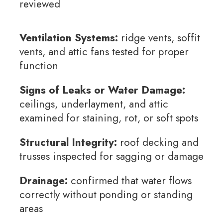
reviewed
Ventilation Systems:
ridge vents, soffit
vents, and attic fans tested for proper
function
Signs of Leaks or Water Damage:
ceilings, underlayment, and attic
examined for staining, rot, or soft spots
Structural Integrity:
roof decking and
trusses inspected for sagging or damage
Drainage:
confirmed that water flows
correctly without ponding or standing
areas