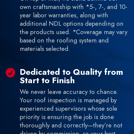
own craftsmanship with *5-, 7-, and 10-
year labor warranties, along with
additional NDL options depending on
the products used. *Coverage may vary
based on the roofing system and
materials selected.
Dedicated to Quality from

Start to Finish
We never leave accuracy to chance.
Your roof inspection is managed by
experienced supervisors whose sole
priority is ensuring the job is done
thoroughly and correctly—they’re not
driven by commission, so your best