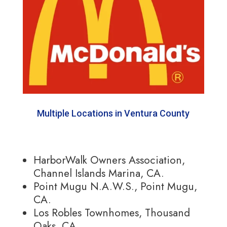
Multiple Locations in Ventura County
HarborWalk Owners Association,
Channel Islands Marina, CA.
Point Mugu N.A.W.S., Point Mugu,
CA.
Los Robles Townhomes, Thousand
Oaks, CA.