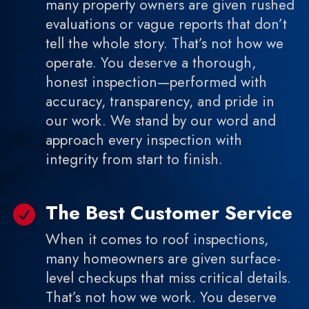
many property owners are given rushed
evaluations or vague reports that don’t
tell the whole story. That’s not how we
operate. You deserve a thorough,
honest inspection—performed with
accuracy, transparency, and pride in
our work. We stand by our word and
approach every inspection with
integrity from start to finish.
The Best Customer Service

When it comes to roof inspections,
many homeowners are given surface-
level checkups that miss critical details.
That’s not how we work. You deserve