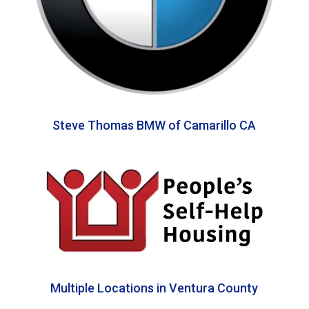
Steve Thomas BMW of Camarillo CA
Multiple Locations in Ventura County