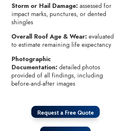
Storm or Hail Damage:
assessed for
impact marks, punctures, or dented
shingles
Overall Roof Age & Wear:
evaluated
to estimate remaining life expectancy
Photographic
Documentation:
detailed photos
provided of all findings, including
before-and-after images
Request a Free Quote