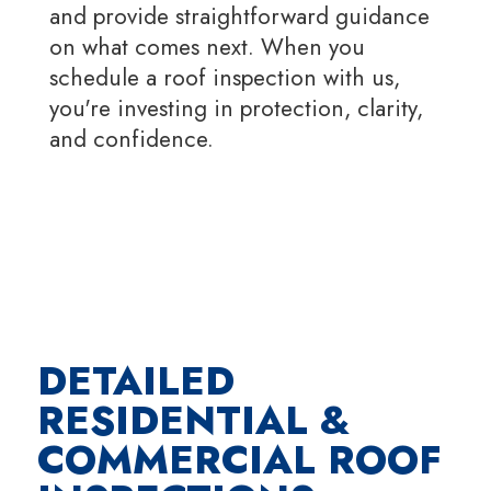
and provide straightforward guidance
on what comes next. When you
schedule a roof inspection with us,
you're investing in protection, clarity,
and confidence.
DETAILED
RESIDENTIAL &
COMMERCIAL ROOF