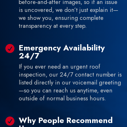
before-and-after images, so if an issue
is uncovered, we don’t just explain it—
we show you, ensuring complete
transparency at every step.
Emergency Availability

24/7
If you ever need an urgent roof
inspection, our 24/7 contact number is
listed directly in our voicemail greeting
—so you can reach us anytime, even
outside of normal business hours.
Why People Recommend
