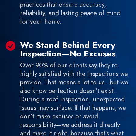
practices that ensure accuracy,
reliability, and lasting peace of mind
for your home.
We Stand Behind Every

Inspection—No Excuses
Over 90% of our clients say they’re
highly satisfied with the inspections we
provide. That means a lot to us—but we
also know perfection doesn’t exist.
During a roof inspection, unexpected
issues may surface. If that happens, we
don’t make excuses or avoid
responsibility—we address it directly
and make it right, because that’s what