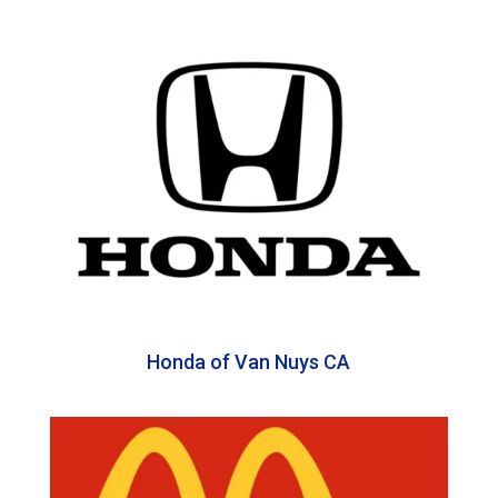
Honda of Van Nuys CA