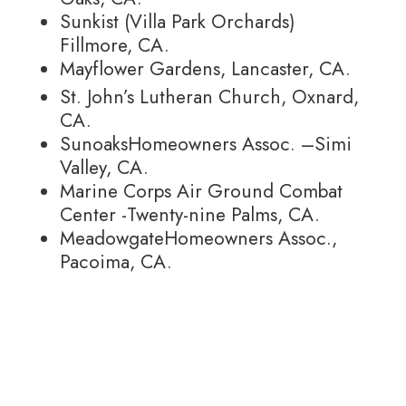
Sunkist (Villa Park Orchards)
Fillmore, CA.
Mayflower Gardens, Lancaster, CA.
St. John’s Lutheran Church, Oxnard,
CA.
SunoaksHomeowners Assoc. –Simi
Valley, CA.
Marine Corps Air Ground Combat
Center -Twenty-nine Palms, CA.
MeadowgateHomeowners Assoc.,
Pacoima, CA.