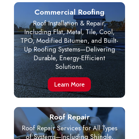
Commercial Roofing
Roof Installation & Repair,
Including Flat, Metal, Tile, Cool,
TPO, Modified Bitumen, and Built-
Up Roofing Systems—Delivering
Durable, Energy-Efficient
Solutions.
Learn More
Roof Repair
Roof Repair Services for All Types
of Systems—Including Shingle,