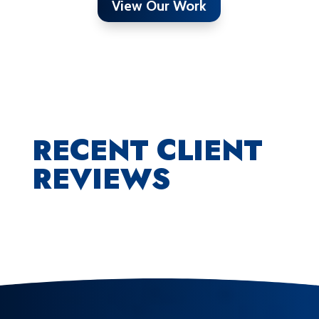
View Our Work
RECENT CLIENT
REVIEWS