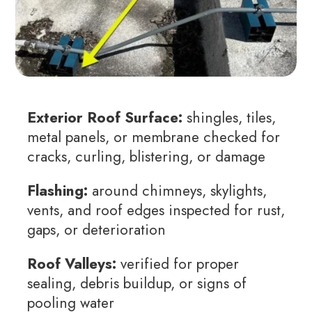
Exterior Roof Surface:
shingles, tiles,
metal panels, or membrane checked for
cracks, curling, blistering, or damage
Flashing:
around chimneys, skylights,
vents, and roof edges inspected for rust,
gaps, or deterioration
Roof Valleys:
verified for proper
sealing, debris buildup, or signs of
pooling water