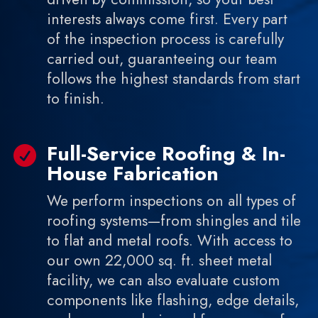
interests always come first. Every part
of the inspection process is carefully
carried out, guaranteeing our team
follows the highest standards from start
to finish.
Full-Service Roofing & In-

House Fabrication
We perform inspections on all types of
roofing systems—from shingles and tile
to flat and metal roofs. With access to
our own 22,000 sq. ft. sheet metal
facility, we can also evaluate custom
components like flashing, edge details,