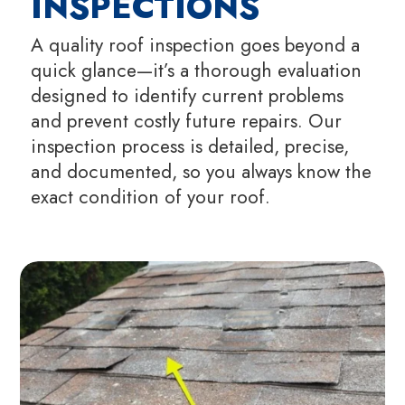
INSPECTIONS
A quality roof inspection goes beyond a
quick glance—it’s a thorough evaluation
designed to identify current problems
and prevent costly future repairs. Our
inspection process is detailed, precise,
and documented, so you always know the
exact condition of your roof.