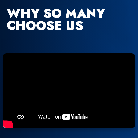
WHY SO MANY
CHOOSE US