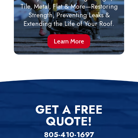
Tile, Metal, Flat & More—Restoring
Strength, Preventing Leaks &
Extending the Life of Your Roof.
Learn More
GET A FREE
QUOTE!
805-410-1697