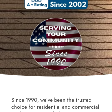
Since 1990, we’ve been the trusted
choice for residential and commercial