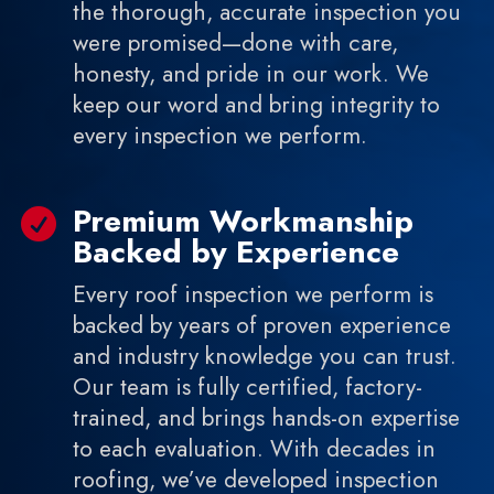
the thorough, accurate inspection you
were promised—done with care,
honesty, and pride in our work. We
keep our word and bring integrity to
every inspection we perform.
Premium Workmanship

Backed by Experience
Every roof inspection we perform is
backed by years of proven experience
and industry knowledge you can trust.
Our team is fully certified, factory-
trained, and brings hands-on expertise
to each evaluation. With decades in
roofing, we’ve developed inspection