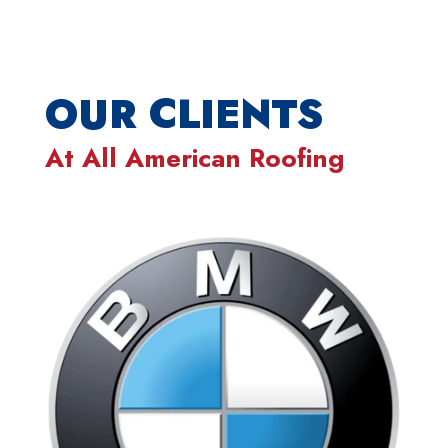
OUR CLIENTS
At
All American Roofing