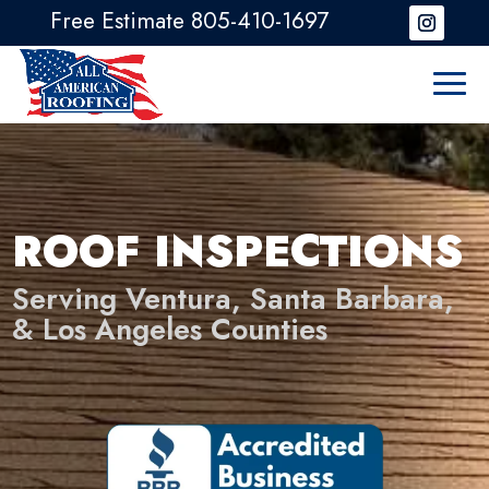
Free Estimate 805-410-1697
ROOF INSPECTIONS
Serving Ventura, Santa Barbara,
& Los Angeles Counties