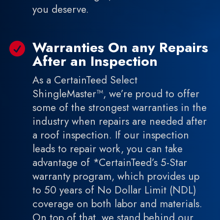
you deserve.
Warranties On any Repairs

After an Inspection
As a CertainTeed Select
ShingleMaster™, we’re proud to offer
some of the strongest warranties in the
industry when repairs are needed after
a roof inspection. If our inspection
leads to repair work, you can take
advantage of *CertainTeed’s 5-Star
warranty program, which provides up
to 50 years of No Dollar Limit (NDL)
coverage on both labor and materials.
On top of that, we stand behind our