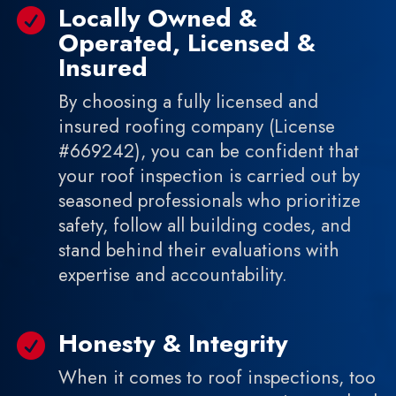
Locally Owned &

Operated, Licensed &
Insured
By choosing a fully licensed and
insured roofing company (License
#669242), you can be confident that
your roof inspection is carried out by
seasoned professionals who prioritize
safety, follow all building codes, and
stand behind their evaluations with
expertise and accountability.
Honesty & Integrity

When it comes to roof inspections, too