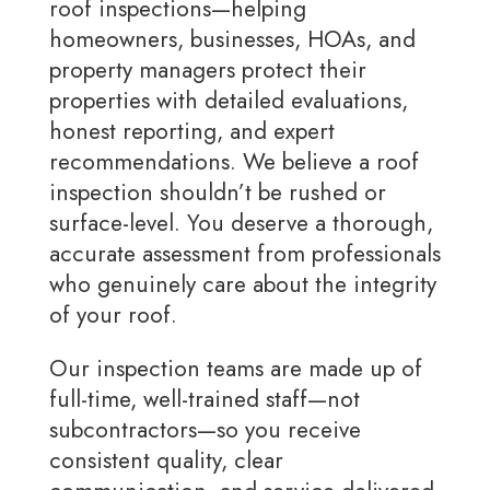
roof inspections—helping
homeowners, businesses, HOAs, and
property managers protect their
properties with detailed evaluations,
honest reporting, and expert
recommendations. We believe a roof
inspection shouldn’t be rushed or
surface-level. You deserve a thorough,
accurate assessment from professionals
who genuinely care about the integrity
of your roof.
Our inspection teams are made up of
full-time, well-trained staff—not
subcontractors—so you receive
consistent quality, clear