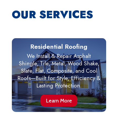
OUR SERVICES
Residential Roofing
We Install & Repair Asphalt
Shingle, Tile, Metal, Wood Shake,
Slate, Flat, Composite, and Cool
Roofs—Built for Style, Efficiency &
Lasting Protection.
Learn More