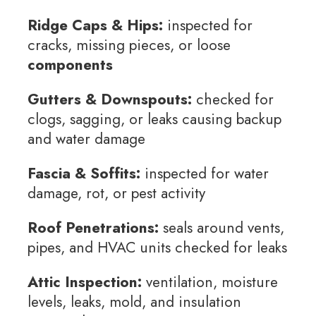
Ridge Caps & Hips:
inspected for
cracks, missing pieces, or loose
components
Gutters & Downspouts:
checked for
clogs, sagging, or leaks causing backup
and water damage
Fascia & Soffits:
inspected for water
damage, rot, or pest activity
Roof Penetrations:
seals around vents,
pipes, and HVAC units checked for leaks
Attic Inspection:
ventilation, moisture
levels, leaks, mold, and insulation