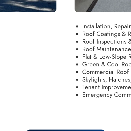
Installation, Repa
Roof Coatings & R
Roof Inspections &
Roof Maintenanc
Flat & Low-Slope 
Green & Cool Roo
Commercial Roof 
Skylights, Hatches,
Tenant Improvem
Emergency Commer