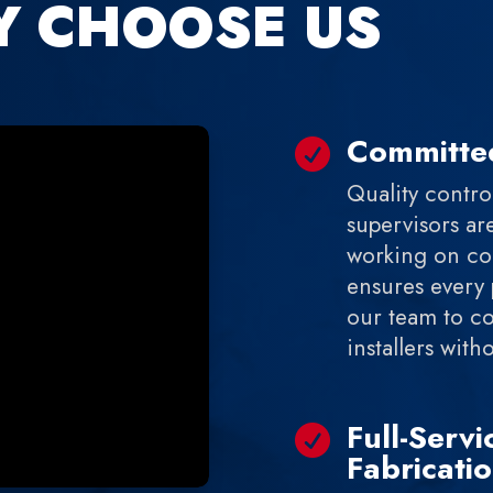
Y CHOOSE US
Committed

Quality control
supervisors ar
working on com
ensures every 
our team to c
installers wit
Full-Serv

Fabricati