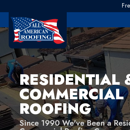
Fr
RESIDENTIAL 
COMMERCIAL
ROOFING
Since 1990 We've Been a Resi