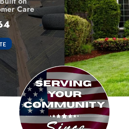
uilt on
omer Care
64
TE