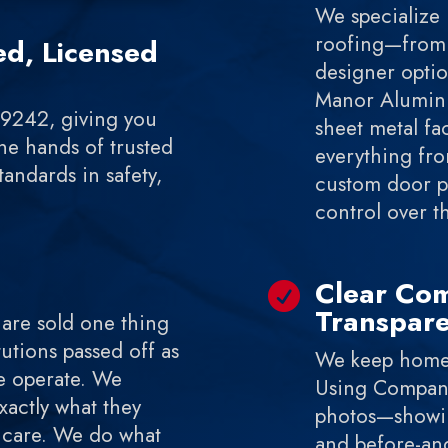
We specialize 
roofing—from 
d, Licensed
designer optio
Manor Aluminu
69242, giving you
sheet metal fac
he hands of trusted
everything fr
andards in safety,
custom door pa
control over t
Clear Co

Transpar
 are sold one thing
utions passed off as
We keep homeo
e operate. We
Using Compan
actly what they
photos—showing
d care. We do what
and before-and