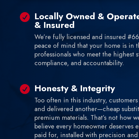
Locally Owned & Operate

& Insured
We’re fully licensed and insured #6
peace of mind that your home is in t
professionals who meet the highest st
compliance, and accountability.
Honesty & Integrity

Too often in this industry, customers
and delivered another—cheap substit
premium materials. That’s not how w
believe every homeowner deserves ex
paid for, installed with precision an