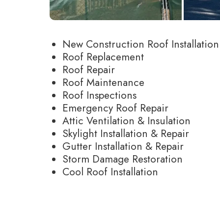
New Construction Roof Installation
Roof Replacement
Roof Repair
Roof Maintenance
Roof Inspections
Emergency Roof Repair
Attic Ventilation & Insulation
Skylight Installation & Repair
Gutter Installation & Repair
Storm Damage Restoration
Cool Roof Installation