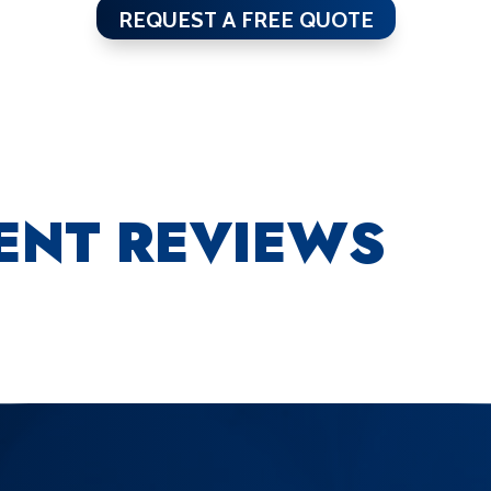
REQUEST A FREE QUOTE
IENT REVIEWS