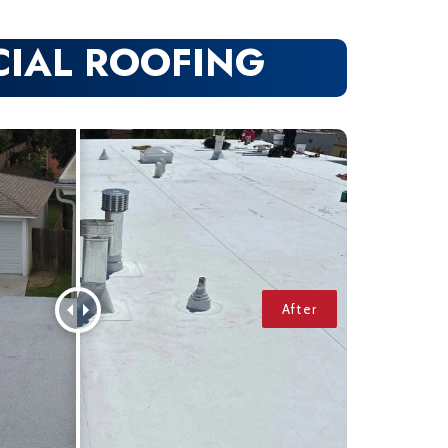
IAL ROOFING