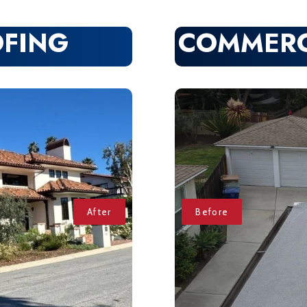
OFING
COMMERC