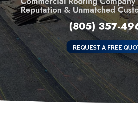
Commercial Roofing Company B
Reputation & Unmatched Cust
(805) 357-49
REQUEST A FREE QUO