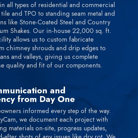
in all types of residential and commercial
tile and TPO to standing seam metal and
ns like Stone-Coated Steel and Country
m Shakes. Our in-house 22,000 sq. ft.
ility allows us to custom fabricate
om chimney shrouds and drip edges to
ns and valleys, giving us complete
he quality and fit of our components.
mmunication and
ency from Day One
wners informed every step of the way.
yCam, we document each project with
 materials on-site, progress updates,
-after shots of any issues like dry rot. We