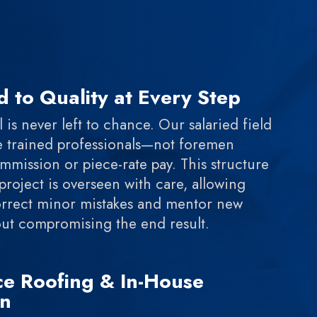
 to Quality at Every Step
 is never left to chance. Our salaried field
e trained professionals—not foremen
mission or piece-rate pay. This structure
project is overseen with care, allowing
orrect minor mistakes and mentor new
hout compromising the end result.
ice Roofing & In-House
on