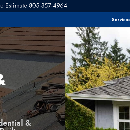
ee Estimate 805-357-4964
Service
&
dential &