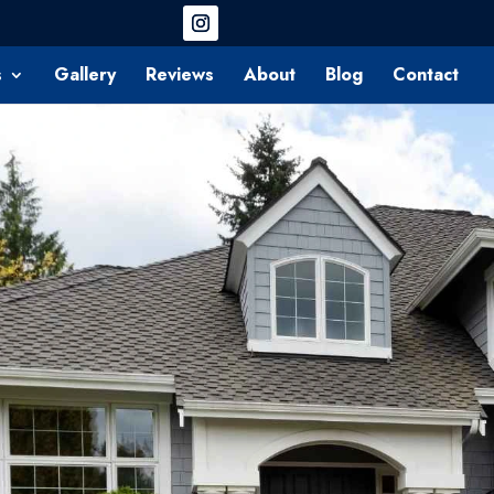
s
Gallery
Reviews
About
Blog
Contact