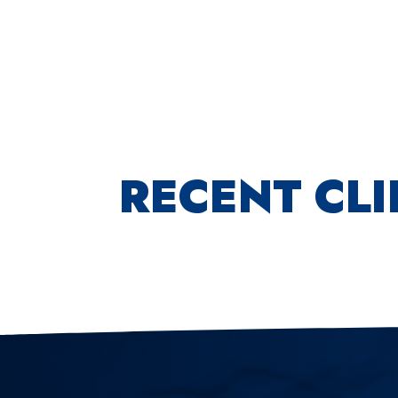
RECENT CL