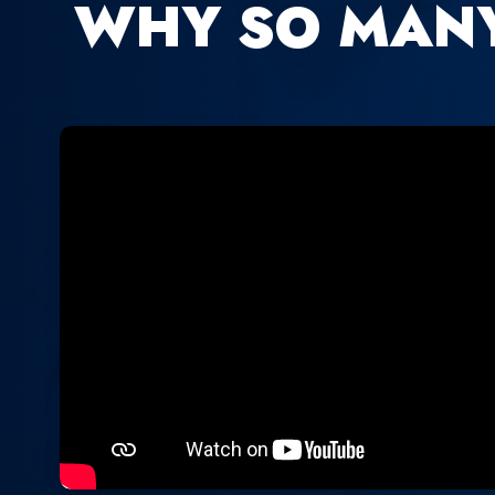
WHY SO MAN