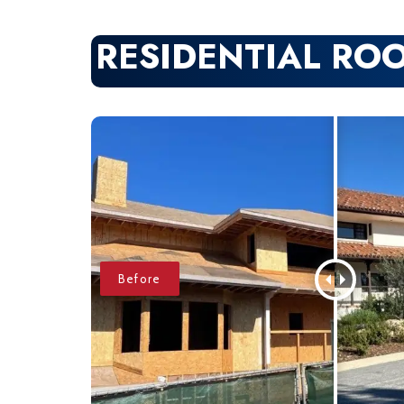
RESIDENTIAL RO