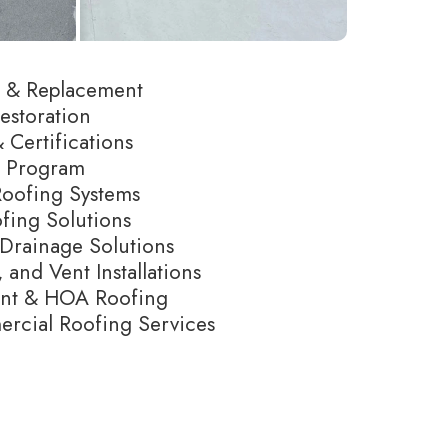
ir & Replacement
estoration
 Certifications
e Program
Roofing Systems
fing Solutions
Drainage Solutions
 and Vent Installations
ent & HOA Roofing
cial Roofing Services