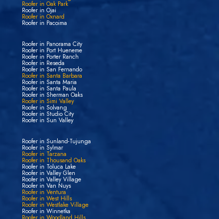
Roofer in Oak Park
Roofer in Ojai
Roofer in Oxnard
Roofer in Pacoima
Roofer in Panorama City
Roofer in Port Hueneme
Roofer in Porter Ranch
Roofer in Reseda
Roofer in San Fernando
Roofer in Santa Barbara
Roofer in Santa Maria
Roofer in Santa Paula
Roofer in Sherman Oaks
Roofer in Simi Valley
Roofer in Solvang
Roofer in Studio City
Roofer in Sun Valley
Roofer in Sunland-Tujunga
Roofer in Sylmar
Roofer in Tarzana
Roofer in Thousand Oaks
Roofer in Toluca Lake
Roofer in Valley Glen
Roofer in Valley Village
Roofer in Van Nuys
Roofer in Ventura
Roofer in West Hills
Roofer in Westlake Village
Roofer in Winnetka
Roofer in Woodland Hills