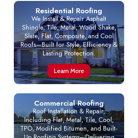
Residential Roofing
We Install & Repair Asphalt
Shingle, Tile, Metal, Wood Shake,
Slate, Flat, Composite, and Cool
Roofs—Built for Style, Efficiency &
Lasting Protection.
Learn More
Commercial Roofing
Roof Installation & Repair,
Including Flat, Metal, Tile, Cool,
TPO, Modified Bitumen, and Built-
Up Roofing Systems—Delivering