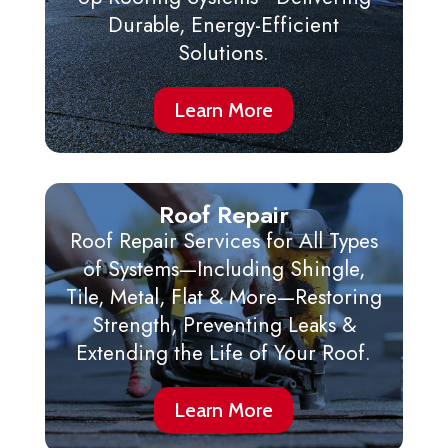
Durable, Energy-Efficient
Solutions.
Learn More
Roof Repair
Roof Repair Services for All Types
of Systems—Including Shingle,
Tile, Metal, Flat & More—Restoring
Strength, Preventing Leaks &
Extending the Life of Your Roof.
Learn More