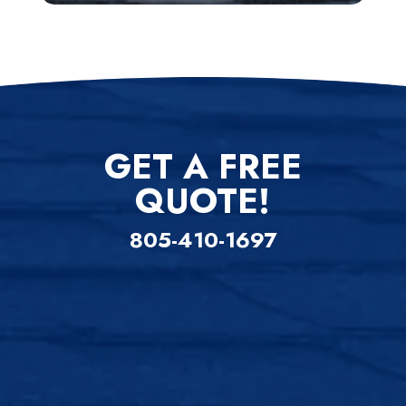
GET A FREE
QUOTE!
805-410-1697