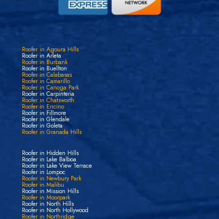
Roofer in Agoura Hills
Roofer in Arleta
Roofer in Burbank
Roofer in Buellton
Roofer in Calabasas
Roofer in Camarillo
Roofer in Canoga Park
Roofer in Carpinteria
Roofer in Chatsworth
Roofer in Encino
Roofer in Fillmore
Roofer in Glendale
Roofer in Goleta
Roofer in Granada Hills
Roofer in Hidden Hills
Roofer in Lake Balboa
Roofer in Lake View Terrace
Roofer in Lompoc
Roofer in Newbury Park
Roofer in Malibu
Roofer in Mission Hills
Roofer in Moorpark
Roofer in North Hills
Roofer in North Hollywood
Roofer in Northridge