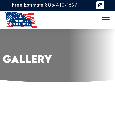
Free Estimate 805-410-1697
GALLERY