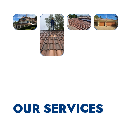
OUR SERVICES