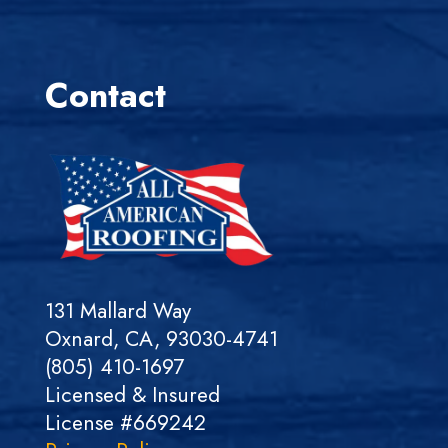
Contact
131 Mallard Way
Oxnard, CA, 93030-4741
(805) 410-1697
Licensed & Insured
License #669242