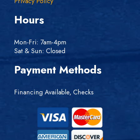
Privacy Policy
Hours
Mon-Fri: 7am-4pm
Sat & Sun: Closed
Payment Methods
Financing Available, Checks