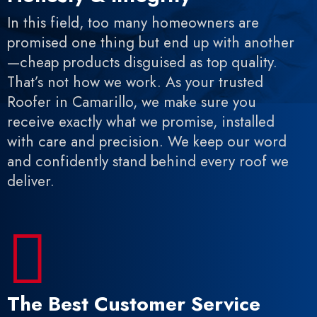
In this field, too many homeowners are
promised one thing but end up with another
—cheap products disguised as top quality.
That’s not how we work. As your trusted
Roofer in Camarillo, we make sure you
receive exactly what we promise, installed
with care and precision. We keep our word
and confidently stand behind every roof we
deliver.

The Best Customer Service