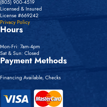
(805) 900-4519
Licensed & Insured
License #669242
Privacy Policy
Hours
Mon-Fri: 7am-4pm
Sat & Sun: Closed
Payment Methods
Financing Available, Checks