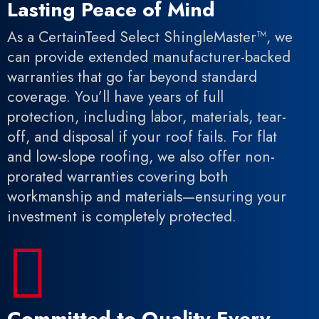
Lasting Peace of Mind
As a CertainTeed Select ShingleMaster™, we
can provide extended manufacturer-backed
warranties that go far beyond standard
coverage. You’ll have years of full
protection, including labor, materials, tear-
off, and disposal if your roof fails. For flat
and low-slope roofing, we also offer non-
prorated warranties covering both
workmanship and materials—ensuring your
investment is completely protected.

Committed to Quality Every