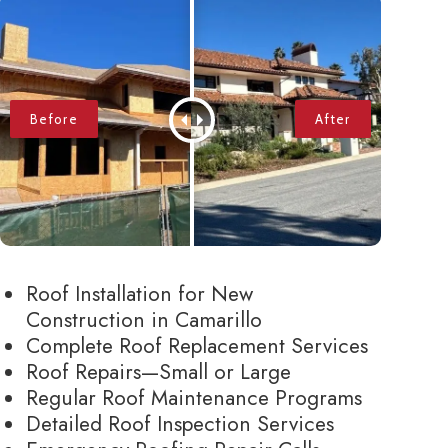
Roof Installation for New
Construction in Camarillo
Complete Roof Replacement Services
Roof Repairs—Small or Large
Regular Roof Maintenance Programs
Detailed Roof Inspection Services