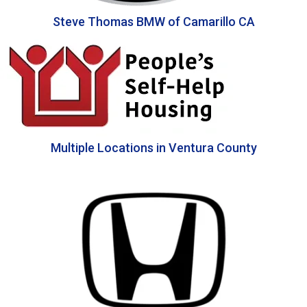
Steve Thomas BMW of Camarillo CA
Multiple Locations in Ventura County