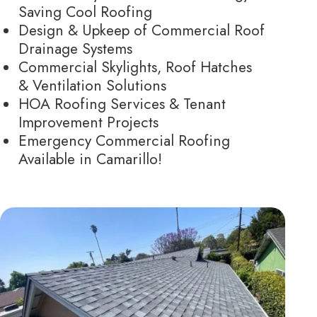
Saving Cool Roofing
Design & Upkeep of Commercial Roof
Drainage Systems
Commercial Skylights, Roof Hatches
& Ventilation Solutions
HOA Roofing Services & Tenant
Improvement Projects
Emergency Commercial Roofing
Available in Camarillo!