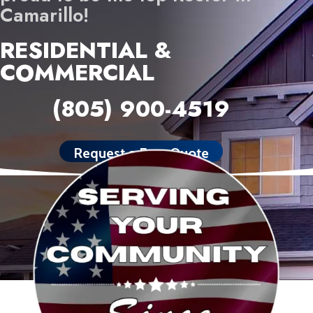
Camarillo!
RESIDENTIAL &
COMMERCIAL
(805) 900-4519
Request a Free Quote