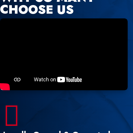
CHOOSE US
