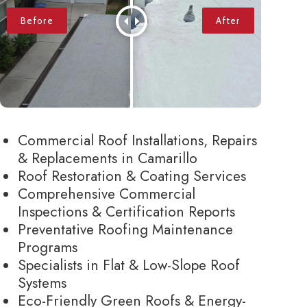
Commercial Roof Installations, Repairs
& Replacements in Camarillo
Roof Restoration & Coating Services
Comprehensive Commercial
Inspections & Certification Reports
Preventative Roofing Maintenance
Programs
Specialists in Flat & Low-Slope Roof
Systems
Eco-Friendly Green Roofs & Energy-