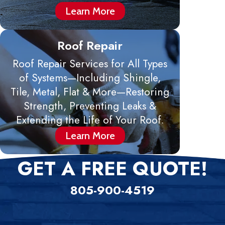
Learn More
Roof Repair
Roof Repair Services for All Types
of Systems—Including Shingle,
Tile, Metal, Flat & More—Restoring
Strength, Preventing Leaks &
Extending the Life of Your Roof.
Learn More
GET A FREE QUOTE!
805-900-4519