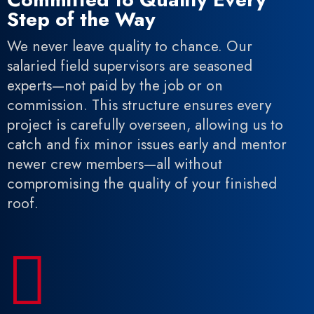
Step of the Way
We never leave quality to chance. Our
salaried field supervisors are seasoned
experts—not paid by the job or on
commission. This structure ensures every
project is carefully overseen, allowing us to
catch and fix minor issues early and mentor
newer crew members—all without
compromising the quality of your finished
roof.
