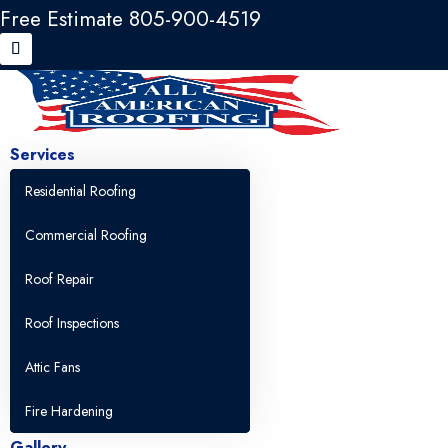
Free Estimate 805-900-4519
Services
Residential Roofing
Commercial Roofing
Roof Repair
Roof Inspections
Attic Fans
Fire Hardening
Gallery