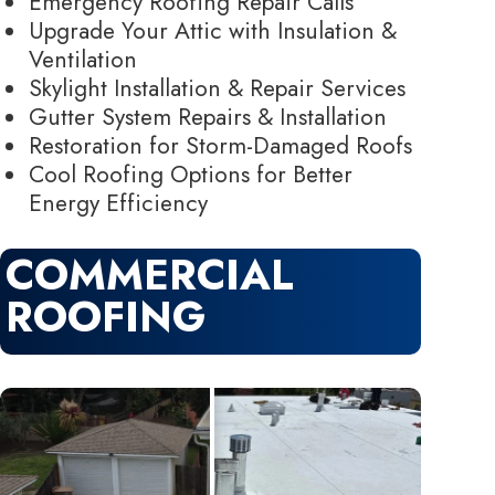
Emergency Roofing Repair Calls
Upgrade Your Attic with Insulation &
Ventilation
Skylight Installation & Repair Services
Gutter System Repairs & Installation
Restoration for Storm-Damaged Roofs
Cool Roofing Options for Better
Energy Efficiency
COMMERCIAL
ROOFING