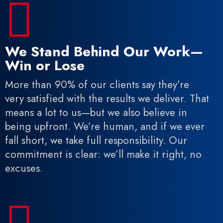

We Stand Behind Our Work—
Win or Lose
More than 90% of our clients say they’re
very satisfied with the results we deliver. That
means a lot to us—but we also believe in
being upfront. We’re human, and if we ever
fall short, we take full responsibility. Our
commitment is clear: we’ll make it right, no
excuses.