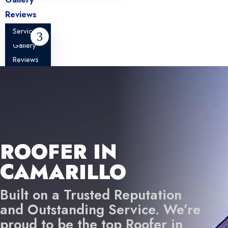
Reviews
About
Services
Blog
Gallery
Contact
Reviews
About
Blog
Contact
ROOFER IN
CAMARILLO
Built on a Trusted Reputation
and Outstanding Service. We’re
proud to be the top Roofer in