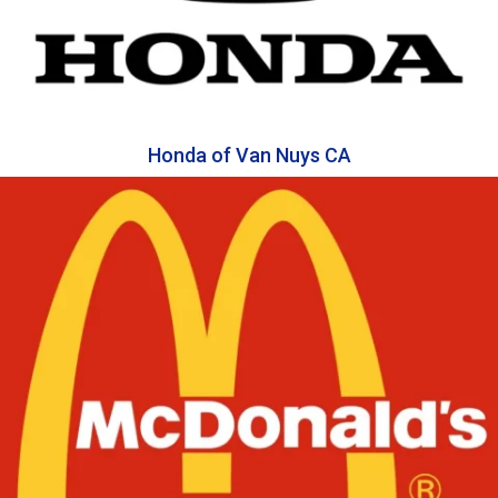
Honda of Van Nuys CA