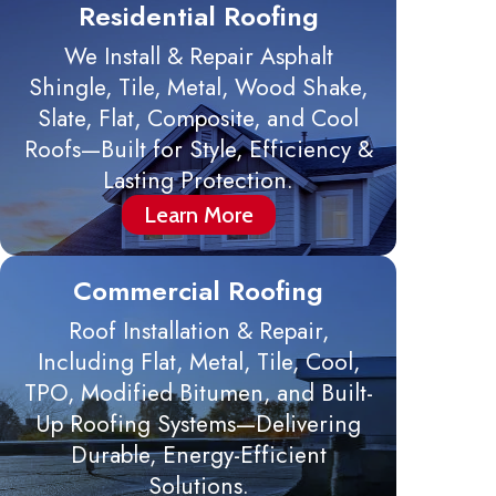
Residential Roofing
We Install & Repair Asphalt
Shingle, Tile, Metal, Wood Shake,
Slate, Flat, Composite, and Cool
Roofs—Built for Style, Efficiency &
Lasting Protection.
Learn More
Commercial Roofing
Roof Installation & Repair,
Including Flat, Metal, Tile, Cool,
TPO, Modified Bitumen, and Built-
Up Roofing Systems—Delivering
Durable, Energy-Efficient
Solutions.