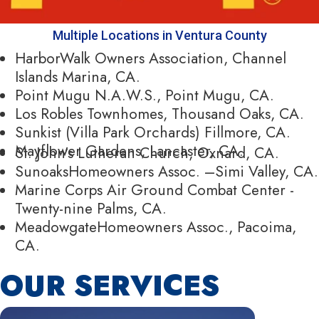
Multiple Locations in Ventura County
HarborWalk Owners Association, Channel
Islands Marina, CA.
Point Mugu N.A.W.S., Point Mugu, CA.
Los Robles Townhomes, Thousand Oaks, CA.
Sunkist (Villa Park Orchards) Fillmore, CA.
Mayflower Gardens, Lancaster, CA.
St. John’s Lutheran Church, Oxnard, CA.
SunoaksHomeowners Assoc. –Simi Valley, CA.
Marine Corps Air Ground Combat Center -
Twenty-nine Palms, CA.
MeadowgateHomeowners Assoc., Pacoima,
CA.
OUR SERVICES