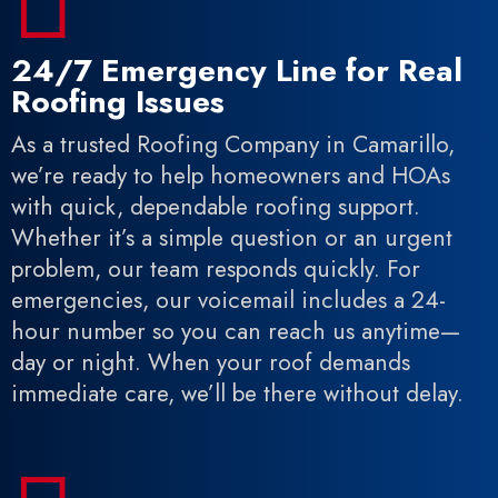

24/7 Emergency Line for Real
Roofing Issues
As a trusted Roofing Company in Camarillo,
we’re ready to help homeowners and HOAs
with quick, dependable roofing support.
Whether it’s a simple question or an urgent
problem, our team responds quickly. For
emergencies, our voicemail includes a 24-
hour number so you can reach us anytime—
day or night. When your roof demands
immediate care, we’ll be there without delay.