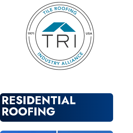
RESIDENTIAL
ROOFING