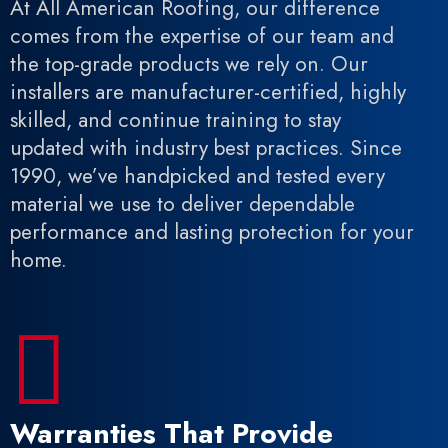
At All American Roofing, our difference
comes from the expertise of our team and
the top-grade products we rely on. Our
installers are manufacturer-certified, highly
skilled, and continue training to stay
updated with industry best practices. Since
1990, we’ve handpicked and tested every
material we use to deliver dependable
performance and lasting protection for your
home.

Warranties That Provide