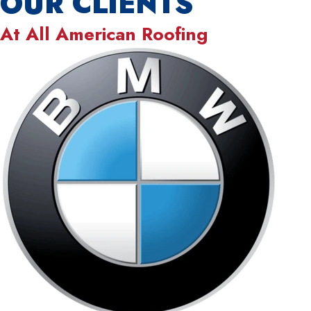
OUR CLIENTS
At
All American Roofing