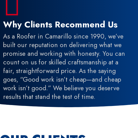

Why Clients Recommend Us
As a Roofer in Camarillo since 1990, we’ve
built our reputation on delivering what we
promise and working with honesty. You can
count on us for skilled craftsmanship at a
fair, straightforward price. As the saying
goes, “Good work isn’t cheap—and cheap
work isn’t good.” We believe you deserve
results that stand the test of time.