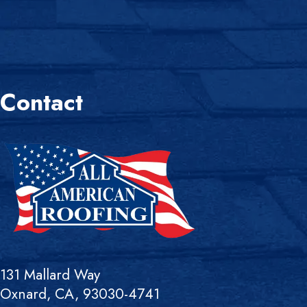
Contact
131 Mallard Way
Oxnard, CA, 93030-4741