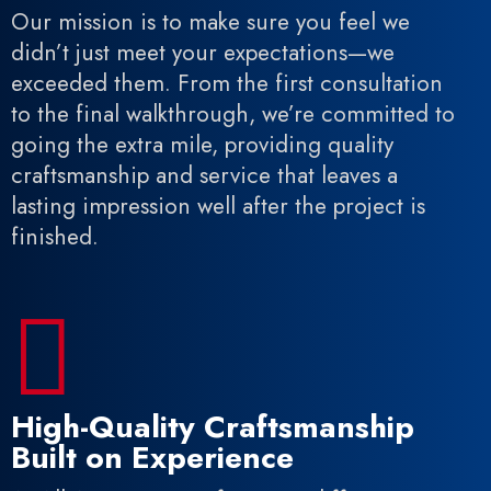
Our mission is to make sure you feel we
didn’t just meet your expectations—we
exceeded them. From the first consultation
to the final walkthrough, we’re committed to
going the extra mile, providing quality
craftsmanship and service that leaves a
lasting impression well after the project is
finished.

High-Quality Craftsmanship
Built on Experience