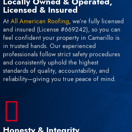
Locally Owned & Operated,
Licensed & Insured
At
All American Roofing
, we’re fully licensed
and insured (License #669242), so you can
feel confident your property in Camarillo is
in trusted hands. Our experienced
professionals follow strict safety procedures
and consistently uphold the highest
standards of quality, accountability, and
reliability—giving you true peace of mind.

Honesty & Integrity