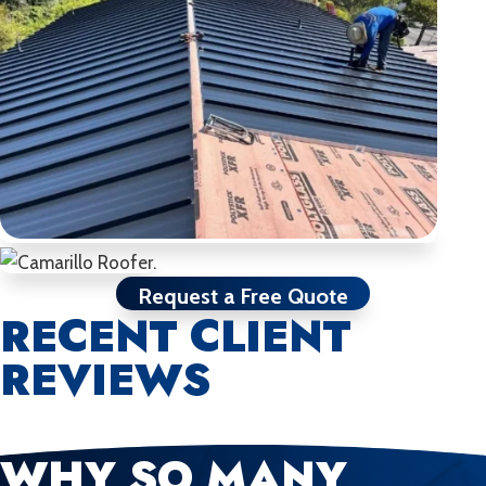
Request a Free Quote
RECENT CLIENT
REVIEWS
WHY SO MANY