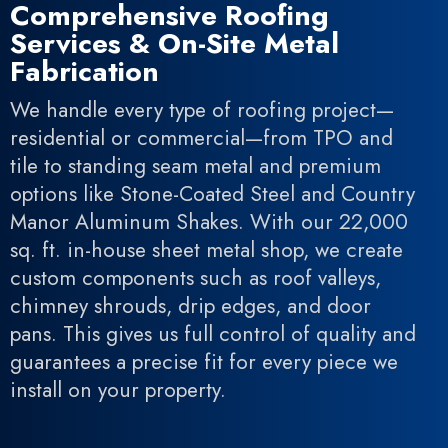
Comprehensive Roofing
Services & On-Site Metal
Fabrication
We handle every type of roofing project—
residential or commercial—from TPO and
tile to standing seam metal and premium
options like Stone-Coated Steel and Country
Manor Aluminum Shakes. With our 22,000
sq. ft. in-house sheet metal shop, we create
custom components such as roof valleys,
chimney shrouds, drip edges, and door
pans. This gives us full control of quality and
guarantees a precise fit for every piece we
install on your property.