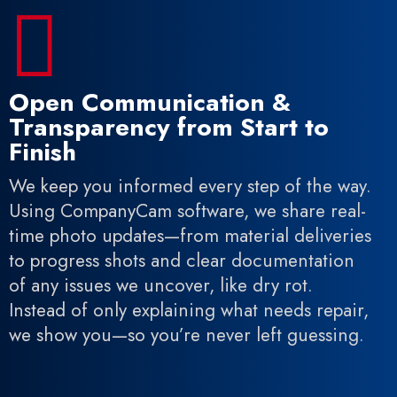

Open Communication &
Transparency from Start to
Finish
We keep you informed every step of the way.
Using CompanyCam software, we share real-
time photo updates—from material deliveries
to progress shots and clear documentation
of any issues we uncover, like dry rot.
Instead of only explaining what needs repair,
we show you—so you’re never left guessing.