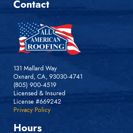
Contact
131 Mallard Way
Oxnard, CA, 93030-4741
(805) 900-4519
Licensed & Insured
License #669242
Privacy Policy
Hours