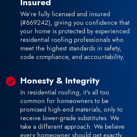
Insured
We’re fully licensed and insured
(#669242), giving you confidence that
your home is protected by experienced
residential roofing professionals who
meet the highest standards in safety,
code compliance, and accountability.
Honesty & Integrity

In residential roofing, it's all too
common for homeowners to be
promised high-end materials, only to
receive lower-grade substitutes. We
take a different approach. We believe
every homeowner should get exactly