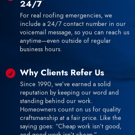
24/7
For real roofing emergencies, we
include a 24/7 contact number in our
voicemail message, so you can reach us
anytime—even outside of regular
business hours.
Why Clients Refer Us

Since 1990, we’ve earned a solid
reputation by keeping our word and
standing behind our work.
Homeowners count on us for quality
craftsmanship at a fair price. Like the
saying goes: “Cheap work isn’t good,
and good work isn’t cheap.”