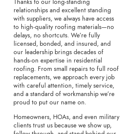
Thanks to our long-standing
relationships and excellent standing
with suppliers, we always have access
to high-quality roofing materials—no
delays, no shortcuts. We’re fully
licensed, bonded, and insured, and
our leadership brings decades of
hands-on expertise in residential
roofing. From small repairs to full roof
replacements, we approach every job
with careful attention, timely service,
and a standard of workmanship we’re
proud to put our name on.
Homeowners, HOAs, and even military
clients trust us because we show up,
follow through, and stand behind our