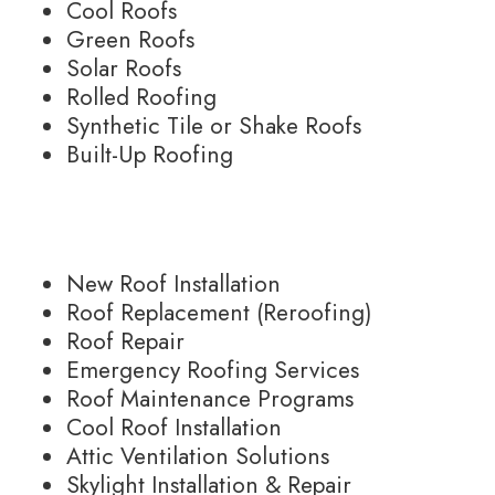
Cool Roofs
Green Roofs
Solar Roofs
Rolled Roofing
Synthetic Tile or Shake Roofs
Built-Up Roofing
New Roof Installation
Roof Replacement (Reroofing)
Roof Repair
Emergency Roofing Services
Roof Maintenance Programs
Cool Roof Installation
Attic Ventilation Solutions
Skylight Installation & Repair