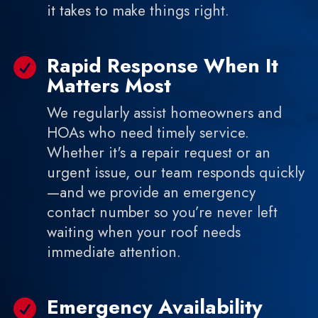
it takes to make things right.
Rapid Response When It

Matters Most
We regularly assist homeowners and
HOAs who need timely service.
Whether it's a repair request or an
urgent issue, our team responds quickly
—and we provide an emergency
contact number so you’re never left
waiting when your roof needs
immediate attention.
Emergency Availability
