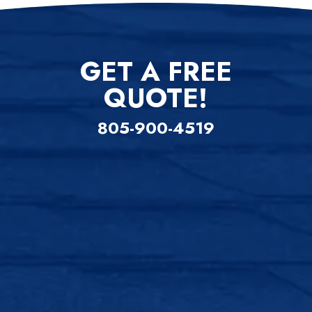
GET A FREE
QUOTE!
805-900-4519