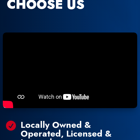
CHOOSE US
Locally Owned &

Operated, Licensed &