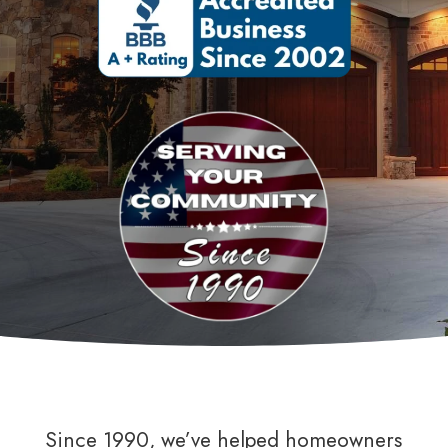
Since 1990, we’ve helped homeowners