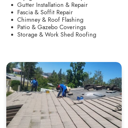
Gutter Installation & Repair
Fascia & Soffit Repair
Chimney & Roof Flashing
Patio & Gazebo Coverings
Storage & Work Shed Roofing