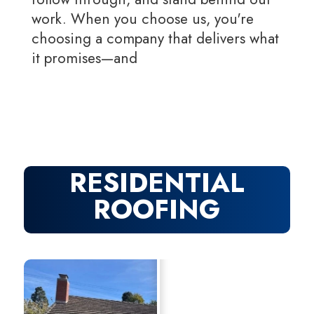
work. When you choose us, you're
choosing a company that delivers what
it promises—and
RESIDENTIAL
ROOFING