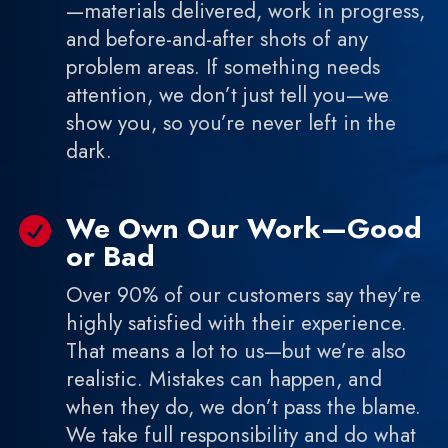
—materials delivered, work in progress,
and before-and-after shots of any
problem areas. If something needs
attention, we don’t just tell you—we
show you, so you’re never left in the
dark.
We Own Our Work—Good

or Bad
Over 90% of our customers say they’re
highly satisfied with their experience.
That means a lot to us—but we’re also
realistic. Mistakes can happen, and
when they do, we don’t pass the blame.
We take full responsibility and do what