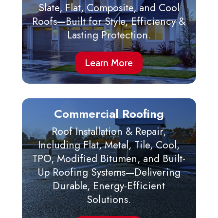
Slate, Flat, Composite, and Cool
Roofs—Built for Style, Efficiency &
Lasting Protection.
Learn More
Commercial Roofing
Roof Installation & Repair,
Including Flat, Metal, Tile, Cool,
TPO, Modified Bitumen, and Built-
Up Roofing Systems—Delivering
Durable, Energy-Efficient
Solutions.