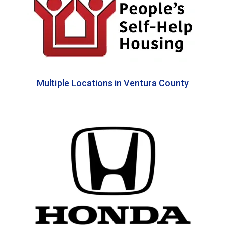
Multiple Locations in Ventura County