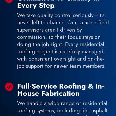
Every Step
We take quality control seriously—it’s
never left to chance. Our salaried field
supervisors aren’t driven by
commission, so their focus stays on
doing the job right. Every residential
roofing project is carefully managed,
with consistent oversight and on-the-
job support for newer team members.
Full-Service Roofing & In-

House Fabrication
We handle a wide range of residential
roofing systems, including tile, asphalt