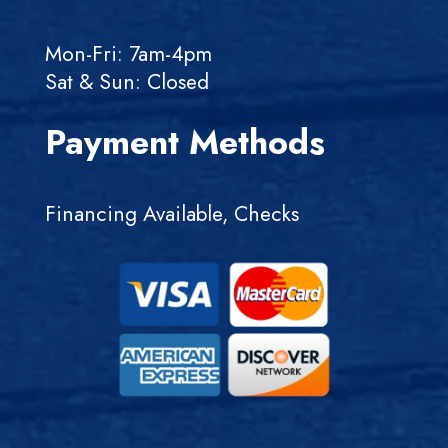
Mon-Fri: 7am-4pm
Sat & Sun: Closed
Payment Methods
Financing Available, Checks