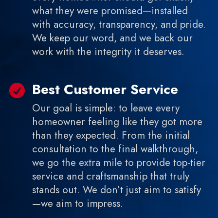
what they were promised—installed
with accuracy, transparency, and pride.
We keep our word, and we back our
work with the integrity it deserves.
Best Customer Service

Our goal is simple: to leave every
homeowner feeling like they got more
than they expected. From the initial
consultation to the final walkthrough,
we go the extra mile to provide top-tier
service and craftsmanship that truly
stands out. We don’t just aim to satisfy
—we aim to impress.