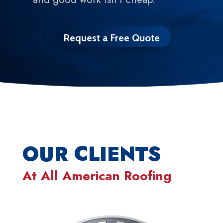
Request a Free Quote
OUR CLIENTS
At
All American Roofing