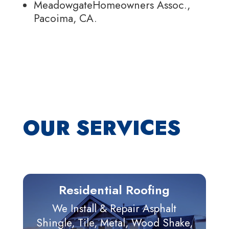
MeadowgateHomeowners Assoc.,
Pacoima, CA.
OUR SERVICES
Residential Roofing
We Install & Repair Asphalt
Shingle, Tile, Metal, Wood Shake,