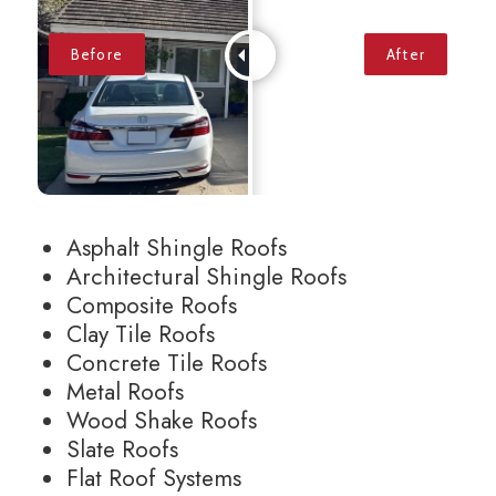
Asphalt Shingle Roofs
Architectural Shingle Roofs
Composite Roofs
Clay Tile Roofs
Concrete Tile Roofs
Metal Roofs
Wood Shake Roofs
Slate Roofs
Flat Roof Systems