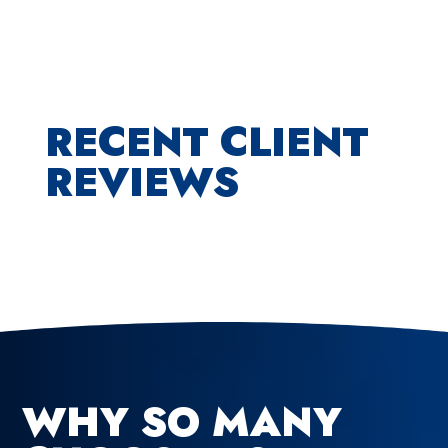
RECENT CLIENT
REVIEWS
WHY SO MANY