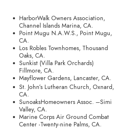
HarborWalk Owners Association,
Channel Islands Marina, CA.
Point Mugu N.A.W.S., Point Mugu,
CA.
Los Robles Townhomes, Thousand
Oaks, CA.
Sunkist (Villa Park Orchards)
Fillmore, CA.
Mayflower Gardens, Lancaster, CA.
St. John’s Lutheran Church, Oxnard,
CA.
SunoaksHomeowners Assoc. –Simi
Valley, CA.
Marine Corps Air Ground Combat
Center -Twenty-nine Palms, CA.