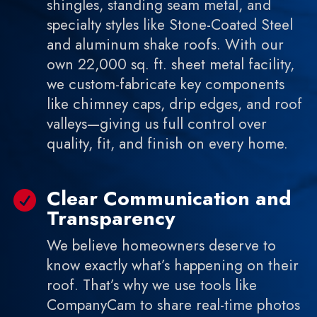
shingles, standing seam metal, and
specialty styles like Stone-Coated Steel
and aluminum shake roofs. With our
own 22,000 sq. ft. sheet metal facility,
we custom-fabricate key components
like chimney caps, drip edges, and roof
valleys—giving us full control over
quality, fit, and finish on every home.
Clear Communication and

Transparency
We believe homeowners deserve to
know exactly what’s happening on their
roof. That’s why we use tools like
CompanyCam to share real-time photos