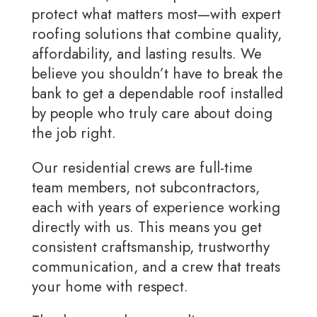
protect what matters most—with expert
roofing solutions that combine quality,
affordability, and lasting results. We
believe you shouldn’t have to break the
bank to get a dependable roof installed
by people who truly care about doing
the job right.
Our residential crews are full-time
team members, not subcontractors,
each with years of experience working
directly with us. This means you get
consistent craftsmanship, trustworthy
communication, and a crew that treats
your home with respect.