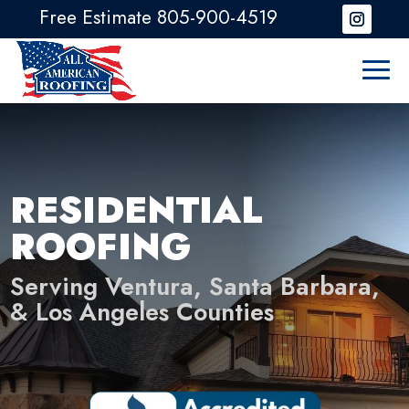
Free Estimate 805-900-4519
RESIDENTIAL
ROOFING
Serving Ventura, Santa Barbara,
& Los Angeles Counties