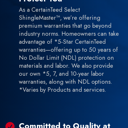
As a CertainTeed Select
ShingleMaster™, we’re offering
premium warranties that go beyond
industry norms. Homeowners can take
advantage of *5-Star CertainTeed
warranties—offering up to 50 years of
No Dollar Limit (NDL) protection on
materials and labor. We also provide
our own *5, 7, and 10-year labor
warranties, along with NDL options.
*Varies by Products and services.
Committed to Quality at
