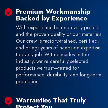
Premium Workmanship

Backed by Experience
With experience behind every project
and the proven quality of our materials.
Our crew is factory-trained, certified,
and brings years of hands-on expertise
to every job. With decades in the
industry, we’ve carefully selected
products we trust—tested for
performance, durability, and long-term
protection.
Warranties That Truly

Protect You