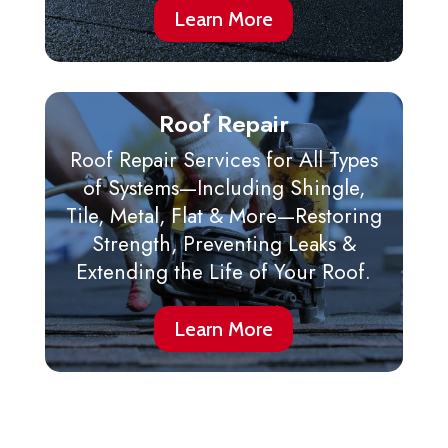
Learn More
Roof Repair
Roof Repair Services for All Types
of Systems—Including Shingle,
Tile, Metal, Flat & More—Restoring
Strength, Preventing Leaks &
Extending the Life of Your Roof.
Learn More