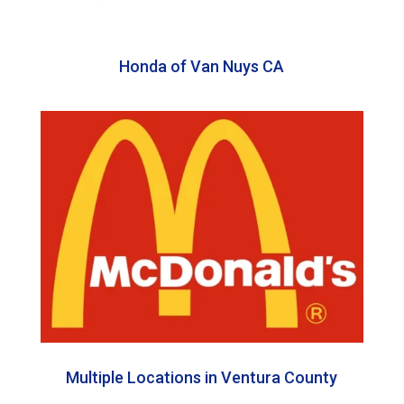
Honda of Van Nuys CA
Multiple Locations in Ventura County