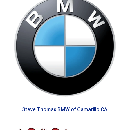
Steve Thomas BMW of Camarillo CA