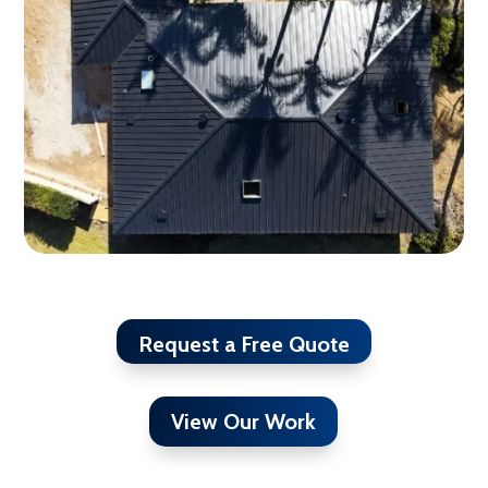
Request a Free Quote
View Our Work