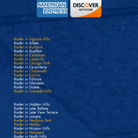
Roofer in Agoura Hills
Roofer in Arleta
Roofer in Burbank
Roofer in Buellton
Roofer in Calabasas
Roofer in Camarillo
Roofer in Canoga Park
Roofer in Carpinteria
Roofer in Chatsworth
Roofer in Encino
Roofer in Fillmore
Roofer in Glendale
Roofer in Goleta
Roofer in Granada Hills
Roofer in Hidden Hills
Roofer in Lake Balboa
Roofer in Lake View Terrace
Roofer in Lompoc
Roofer in Newbury Park
Roofer in Malibu
Roofer in Mission Hills
Roofer in Moorpark
Roofer in North Hills