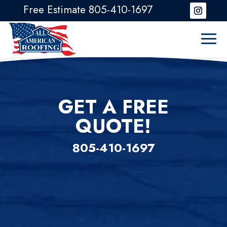
Free Estimate 805-410-1697
GET A FREE
QUOTE!
805-410-1697