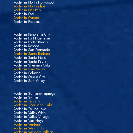
Roofer in North Hollywood
Roofer in Northridge
Roofer in Oak Park
Roofer in Ojai
Roofer in Oxnard
Roofer in Pacoima
Roofer in Panorama City
Roofer in Port Hueneme
Roofer in Porter Ranch
Roofer in Reseda
Roofer in San Fernando
Roofer in Santa Barbara
Roofer in Santa Maria
Roofer in Santa Paula
Roofer in Sherman Oaks
Roofer in Simi Valley
Roofer in Solvang
Roofer in Studio City
Roofer in Sun Valley
Roofer in Sunland-Tujunga
Roofer in Sylmar
Roofer in Tarzana
Roofer in Thousand Oaks
Roofer in Toluca Lake
Roofer in Valley Glen
Roofer in Valley Village
Roofer in Van Nuys
Roofer in Ventura
Roofer in West Hills
Roofer in Westlake Village