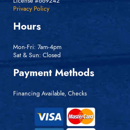
License #669242
Privacy Policy
Hours
Mon-Fri: 7am-4pm
Sat & Sun: Closed
Payment Methods
Financing Available, Checks