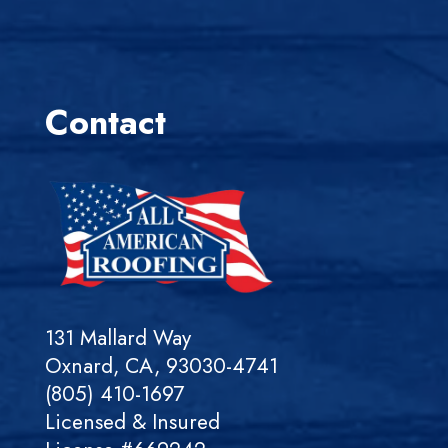
Contact
131 Mallard Way
Oxnard, CA, 93030-4741
(805) 410-1697
Licensed & Insured