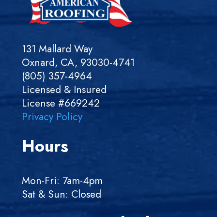
131 Mallard Way
Oxnard, CA, 93030-4741
(805) 357-4964
Licensed & Insured
License #669242
Privacy Policy
Hours
Mon-Fri: 7am-4pm
Sat & Sun: Closed