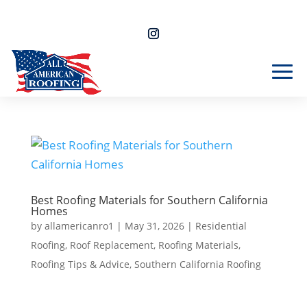
Free Estimate 805-357-4964
Best Roofing Materials for Southern California
Homes
by
allamericanro1
|
May 31, 2026
|
Residential
Roofing
,
Roof Replacement
,
Roofing Materials
,
Roofing Tips & Advice
,
Southern California Roofing