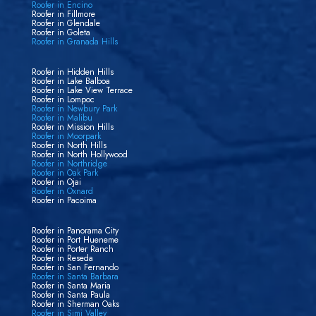
Roofer in Encino
Roofer in Fillmore
Roofer in Glendale
Roofer in Goleta
Roofer in Granada Hills
Roofer in Hidden Hills
Roofer in Lake Balboa
Roofer in Lake View Terrace
Roofer in Lompoc
Roofer in Newbury Park
Roofer in Malibu
Roofer in Mission Hills
Roofer in Moorpark
Roofer in North Hills
Roofer in North Hollywood
Roofer in Northridge
Roofer in Oak Park
Roofer in Ojai
Roofer in Oxnard
Roofer in Pacoima
Roofer in Panorama City
Roofer in Port Hueneme
Roofer in Porter Ranch
Roofer in Reseda
Roofer in San Fernando
Roofer in Santa Barbara
Roofer in Santa Maria
Roofer in Santa Paula
Roofer in Sherman Oaks
Roofer in Simi Valley