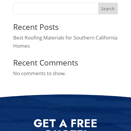
Search
Recent Posts
Best Roofing Materials for Southern California
Homes
Recent Comments
No comments to show.
GET A FREE