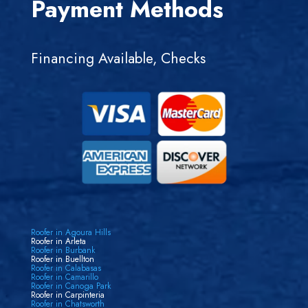
Payment Methods
Financing Available, Checks
Roofer in Agoura Hills
Roofer in Arleta
Roofer in Burbank
Roofer in Buellton
Roofer in Calabasas
Roofer in Camarillo
Roofer in Canoga Park
Roofer in Carpinteria
Roofer in Chatsworth