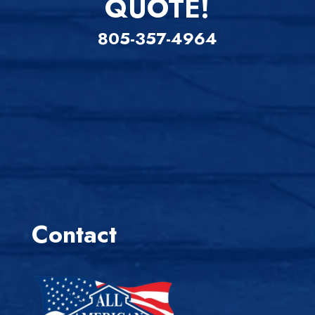
QUOTE!
805-357-4964
Contact