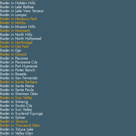
Roofer in Hidden Hills
Roofer in Lake Balboa
Roofer in Lake View Terrace
Roofer in Lompoc
Roofer in Newbury Park
Roofer in Malibu
Roofer in Mission Hills
Roofer in Moorpark
Roofer in North Hills
Roofer in North Hollywood
Roofer in Northridge
Roofer in Oak Park
Roofer in Ojai
Roofer in Oxnard
Roofer in Pacoima
Roofer in Panorama City
Roofer in Port Hueneme
Roofer in Porter Ranch
Roofer in Reseda
Roofer in San Fernando
Roofer in Santa Barbara
Roofer in Santa Maria
Roofer in Santa Paula
Roofer in Sherman Oaks
Roofer in Simi Valley
Roofer in Solvang
Roofer in Studio City
Roofer in Sun Valley
Roofer in Sunland-Tujunga
Roofer in Sylmar
Roofer in Tarzana
Roofer in Thousand Oaks
Roofer in Toluca Lake
Roofer in Valley Glen