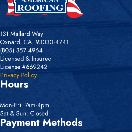
131 Mallard Way
Oxnard, CA, 93030-4741
(805) 357-4964
Licensed & Insured
License #669242
Privacy Policy
Hours
Mon-Fri: 7am-4pm
Sat & Sun: Closed
Payment Methods