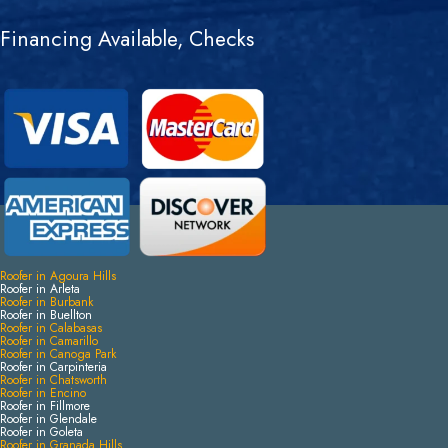
Financing Available, Checks
Roofer in Agoura Hills
Roofer in Arleta
Roofer in Burbank
Roofer in Buellton
Roofer in Calabasas
Roofer in Camarillo
Roofer in Canoga Park
Roofer in Carpinteria
Roofer in Chatsworth
Roofer in Encino
Roofer in Fillmore
Roofer in Glendale
Roofer in Goleta
Roofer in Granada Hills