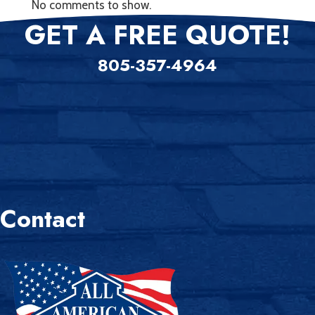
No comments to show.
GET A FREE QUOTE!
805-357-4964
Contact