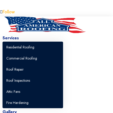
Free Estimate 805-357-4964
Follow
Services
Residential Roofing
Commercial Roofing
Roof Repair
Roof Inspections
Attic Fans
Fire Hardening
Gallery