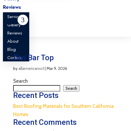
Reviews
About
Services
Blog
Gallery
Contact
Reviews
About
Blog
Divi Bar Top
Contact
by
allamericanro1
|
Mar 9, 2026
Search
Search
Recent Posts
Best Roofing Materials for Southern California
Homes
Recent Comments