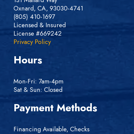
Oxnard, CA, 93030-4741
(805) 410-1697
Licensed & Insured
License #669242
Privacy Policy
Hours
Mon-Fri: 7am-4pm
Sat & Sun: Closed
Payment Methods
Financing Available, Checks