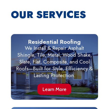
OUR SERVICES
Residential Roofing
We Install & Repair Asphalt
Shingle, Tile, Metal, Wood Shake,
Slate, Flat, Composite, and Cool
Roofs—Built for Style, Efficiency &
Lasting Protection.
Learn More