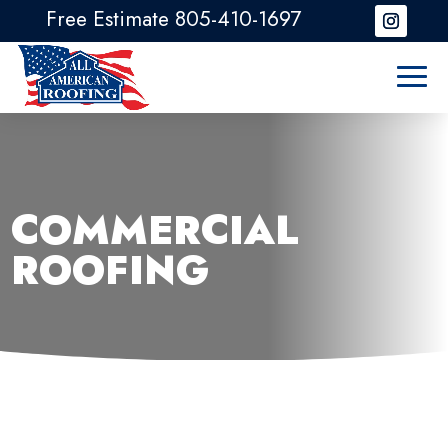
Free Estimate 805-410-1697
COMMERCIAL
ROOFING