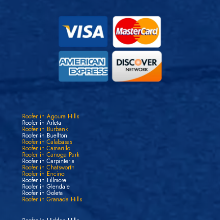
Roofer in Agoura Hills
Roofer in Arleta
Roofer in Burbank
Roofer in Buellton
Roofer in Calabasas
Roofer in Camarillo
Roofer in Canoga Park
Roofer in Carpinteria
Roofer in Chatsworth
Roofer in Encino
Roofer in Fillmore
Roofer in Glendale
Roofer in Goleta
Roofer in Granada Hills