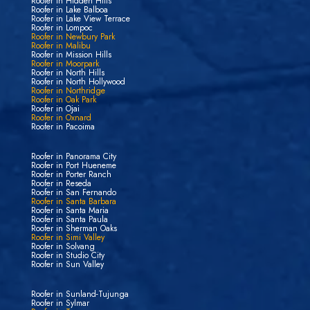
Roofer in Hidden Hills
Roofer in Lake Balboa
Roofer in Lake View Terrace
Roofer in Lompoc
Roofer in Newbury Park
Roofer in Malibu
Roofer in Mission Hills
Roofer in Moorpark
Roofer in North Hills
Roofer in North Hollywood
Roofer in Northridge
Roofer in Oak Park
Roofer in Ojai
Roofer in Oxnard
Roofer in Pacoima
Roofer in Panorama City
Roofer in Port Hueneme
Roofer in Porter Ranch
Roofer in Reseda
Roofer in San Fernando
Roofer in Santa Barbara
Roofer in Santa Maria
Roofer in Santa Paula
Roofer in Sherman Oaks
Roofer in Simi Valley
Roofer in Solvang
Roofer in Studio City
Roofer in Sun Valley
Roofer in Sunland-Tujunga
Roofer in Sylmar