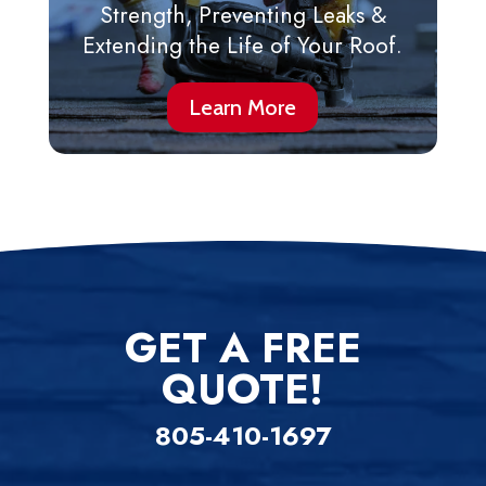
Strength, Preventing Leaks &
Extending the Life of Your Roof.
Learn More
GET A FREE
QUOTE!
805-410-1697