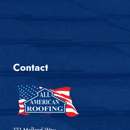
Contact
131 Mallard Way