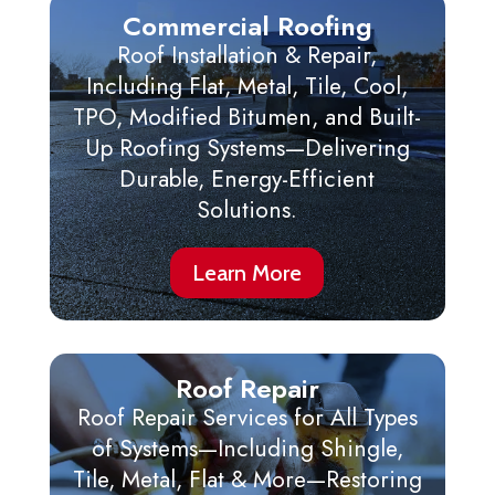
Commercial Roofing
Roof Installation & Repair,
Including Flat, Metal, Tile, Cool,
TPO, Modified Bitumen, and Built-
Up Roofing Systems—Delivering
Durable, Energy-Efficient
Solutions.
Learn More
Roof Repair
Roof Repair Services for All Types
of Systems—Including Shingle,
Tile, Metal, Flat & More—Restoring